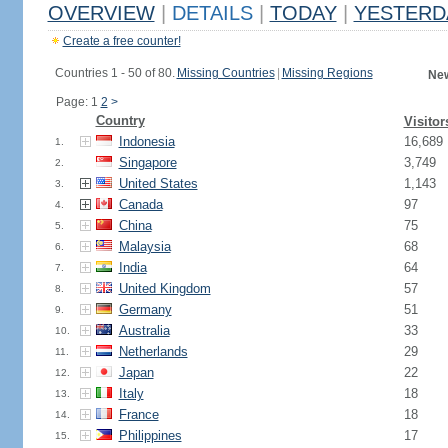
OVERVIEW
|
DETAILS
|
TODAY
|
YESTERD
Create a free counter!
Countries 1 - 50 of 80.
Missing Countries
|
Missing Regions
New
Page: 1
2
>
Country
Visitor
Indonesia
16,689
1.
Singapore
3,749
2.
United States
1,143
3.
Canada
97
4.
China
75
5.
Malaysia
68
6.
India
64
7.
United Kingdom
57
8.
Germany
51
9.
Australia
33
10.
Netherlands
29
11.
Japan
22
12.
Italy
18
13.
France
18
14.
Philippines
17
15.