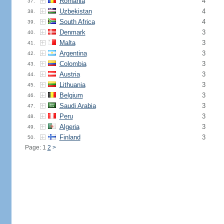
Romania
4
37.
Uzbekistan
4
38.
South Africa
4
39.
Denmark
3
40.
Malta
3
41.
Argentina
3
42.
Colombia
3
43.
Austria
3
44.
Lithuania
3
45.
Belgium
3
46.
Saudi Arabia
3
47.
Peru
3
48.
Algeria
3
49.
Finland
3
50.
Page: 1
2
>