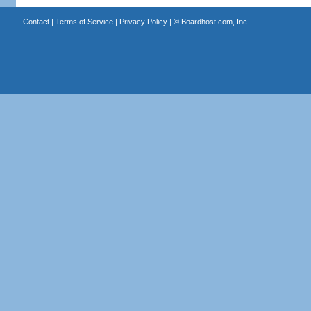
Contact
|
Terms of Service
|
Privacy Policy
| ©
Boardhost.com, Inc.