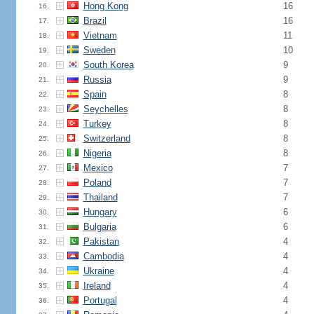
Hong Kong
16
16.
Brazil
16
17.
Vietnam
11
18.
Sweden
10
19.
South Korea
9
20.
Russia
9
21.
Spain
8
22.
Seychelles
8
23.
Turkey
8
24.
Switzerland
8
25.
Nigeria
8
26.
Mexico
7
27.
Poland
7
28.
Thailand
7
29.
Hungary
6
30.
Bulgaria
6
31.
Pakistan
4
32.
Cambodia
4
33.
Ukraine
4
34.
Ireland
4
35.
Portugal
4
36.