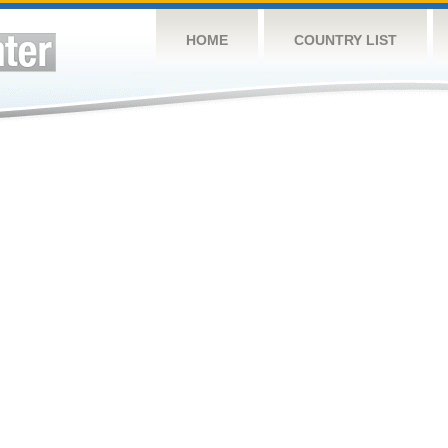
HOME
COUNTRY LIST