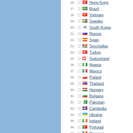
Hong Kong
16.
Brazil
17.
Vietnam
18.
Sweden
19.
South Korea
20.
Russia
21.
Spain
22.
Seychelles
23.
Turkey
24.
Switzerland
25.
Nigeria
26.
Mexico
27.
Poland
28.
Thailand
29.
Hungary
30.
Bulgaria
31.
Pakistan
32.
Cambodia
33.
Ukraine
34.
Ireland
35.
Portugal
36.