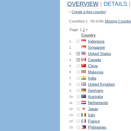
OVERVIEW
|
DETAILS
|
Create a free counter!
Countries 1 - 50 of 80.
Missing Countri
Page: 1
2
>
Country
Indonesia
1.
Singapore
2.
United States
3.
Canada
4.
China
5.
Malaysia
6.
India
7.
United Kingdom
8.
Germany
9.
Australia
10.
Netherlands
11.
Japan
12.
Italy
13.
France
14.
Philippines
15.