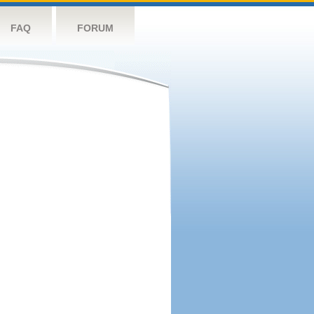
FAQ
FORUM