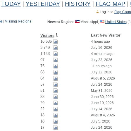
TODAY
|
YESTERDAY
|
HISTORY
|
FLAG MAP
|
Log in to
Flag Coun
es
|
Missing Regions
Newest Region:
Mississippi,
United States
(
3
Last New Visitor
Visitors
16,686
4 hours ago
3,749
July 16, 2026
1,143
4 minutes ago
97
July 23, 2026
75
11 hours ago
68
July 12, 2026
64
August 5, 2026
57
July 24, 2026
51
May 31, 2026
33
June 30, 2026
29
June 10, 2026
22
July 14, 2026
18
August 4, 2026
18
July 5, 2026
17
July 24, 2026