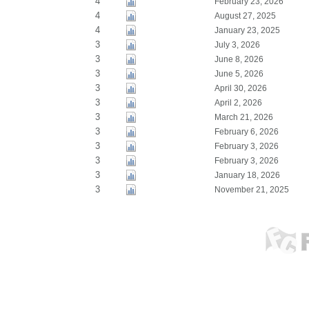
4
February 23, 2026
4
August 27, 2025
4
January 23, 2025
3
July 3, 2026
3
June 8, 2026
3
June 5, 2026
3
April 30, 2026
3
April 2, 2026
3
March 21, 2026
3
February 6, 2026
3
February 3, 2026
3
February 3, 2026
3
January 18, 2026
3
November 21, 2025