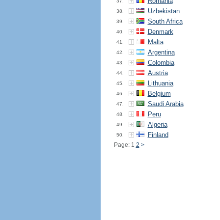
Romania
37.
Uzbekistan
38.
South Africa
39.
Denmark
40.
Malta
41.
Argentina
42.
Colombia
43.
Austria
44.
Lithuania
45.
Belgium
46.
Saudi Arabia
47.
Peru
48.
Algeria
49.
Finland
50.
Page: 1
2
>