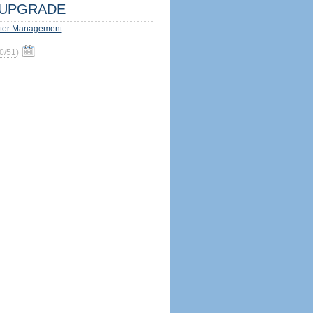
UPGRADE
ter Management
0/51
)