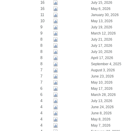
16
July 15, 2026
16
May 6, 2026
11
January 30, 2026
10
May 13, 2026
9
July 19, 2026
9
March 12, 2026
8
July 21, 2026
8
July 17, 2026
8
July 10, 2026
8
April 17, 2026
8
September 4, 2025
7
August 3, 2026
7
June 23, 2026
7
May 10, 2026
6
May 17, 2026
6
March 28, 2026
4
July 13, 2026
4
June 24, 2026
4
June 8, 2026
4
May 8, 2026
4
May 7, 2026