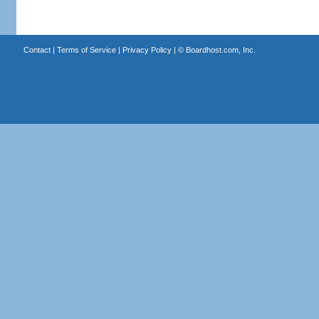
Contact
|
Terms of Service
|
Privacy Policy
| ©
Boardhost.com, Inc.