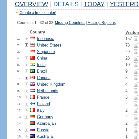
OVERVIEW
|
DETAILS
|
TODAY
|
YESTERD
Create a free counter!
Countries 1 - 32 of 32.
Missing Countries
|
Missing Regions
Country
Visitor
Indonesia
157
1.
United States
78
2.
Singapore
29
3.
China
28
4.
India
10
5.
Brazil
9
6.
Canada
5
7.
United Kingdom
4
8.
Netherlands
4
9.
France
3
10.
Finland
2
11.
Italy
2
12.
Germany
2
13.
Azerbaijan
2
14.
Russia
1
15.
Australia
1
16.