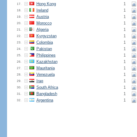
Hong Kong
1
17.
Ireland
1
18.
Austria
1
19.
Morocco
1
20.
Algeria
1
21.
Kyrgyzstan
1
22.
Colombia
1
23.
Pakistan
1
24.
Philippines
1
25.
Kazakhstan
1
26.
Mauritania
1
27.
Venezuela
1
28.
Iraq
1
29.
South Africa
1
30.
Bangladesh
1
31.
Argentina
1
32.