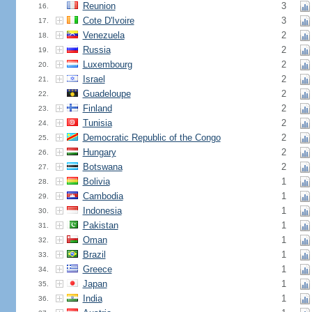
Reunion
3
16.
Cote D'Ivoire
3
17.
Venezuela
2
18.
Russia
2
19.
Luxembourg
2
20.
Israel
2
21.
Guadeloupe
2
22.
Finland
2
23.
Tunisia
2
24.
Democratic Republic of the Congo
2
25.
Hungary
2
26.
Botswana
2
27.
Bolivia
1
28.
Cambodia
1
29.
Indonesia
1
30.
Pakistan
1
31.
Oman
1
32.
Brazil
1
33.
Greece
1
34.
Japan
1
35.
India
1
36.