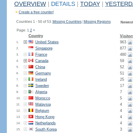
OVERVIEW
|
DETAILS
|
TODAY
|
YESTERD
Create a free counter!
Countries 1 - 50 of 53.
Missing Countries
|
Missing Regions
Newest
Page: 1
2
>
Country
Visitor
United States
963
1.
Singapore
877
2.
France
480
3.
Canada
59
4.
China
52
5.
Germany
51
6.
Ireland
25
7.
Sweden
17
8.
Algeria
7
9.
Morocco
5
10.
Malaysia
4
11.
Belgium
4
12.
Hong Kong
4
13.
Netherlands
4
14.
South Korea
3
15.