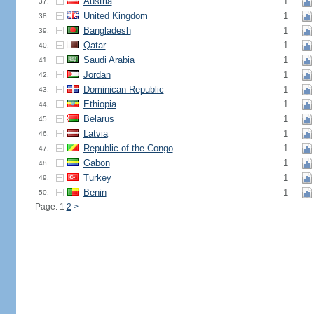
Austria
1
37.
United Kingdom
1
38.
Bangladesh
1
39.
Qatar
1
40.
Saudi Arabia
1
41.
Jordan
1
42.
Dominican Republic
1
43.
Ethiopia
1
44.
Belarus
1
45.
Latvia
1
46.
Republic of the Congo
1
47.
Gabon
1
48.
Turkey
1
49.
Benin
1
50.
Page: 1
2
>