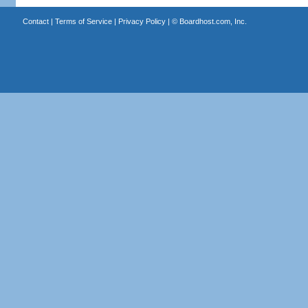
Contact
|
Terms of Service
|
Privacy Policy
| ©
Boardhost.com, Inc.