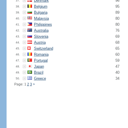
Denmark
96
37.
Belgium
95
38.
Bulgaria
89
39.
Malaysia
80
40.
Philippines
80
41.
Australia
76
42.
Slovenia
69
43.
Austria
68
44.
Switzerland
65
45.
Romania
60
46.
Portugal
59
47.
Japan
47
48.
Brazil
40
49.
Greece
34
50.
Page: 1
2
3
>