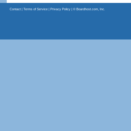
Contact
|
Terms of Service
|
Privacy Policy
| ©
Boardhost.com, Inc.