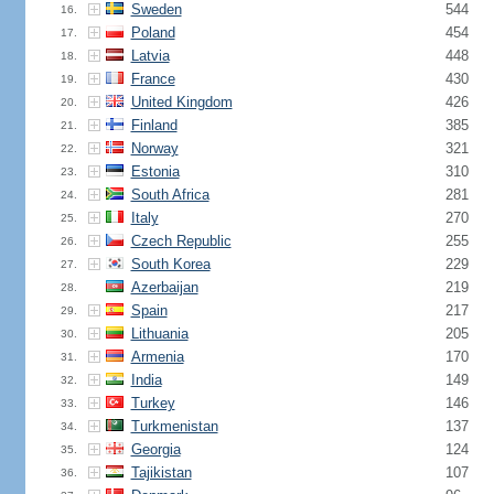
Sweden
544
16.
Poland
454
17.
Latvia
448
18.
France
430
19.
United Kingdom
426
20.
Finland
385
21.
Norway
321
22.
Estonia
310
23.
South Africa
281
24.
Italy
270
25.
Czech Republic
255
26.
South Korea
229
27.
Azerbaijan
219
28.
Spain
217
29.
Lithuania
205
30.
Armenia
170
31.
India
149
32.
Turkey
146
33.
Turkmenistan
137
34.
Georgia
124
35.
Tajikistan
107
36.