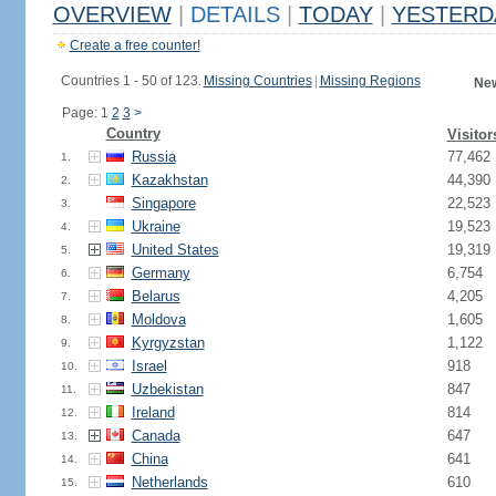
OVERVIEW
|
DETAILS
|
TODAY
|
YESTERD
Create a free counter!
Countries 1 - 50 of 123.
Missing Countries
|
Missing Regions
New
Page: 1
2
3
>
Country
Visitor
Russia
77,462
1.
Kazakhstan
44,390
2.
Singapore
22,523
3.
Ukraine
19,523
4.
United States
19,319
5.
Germany
6,754
6.
Belarus
4,205
7.
Moldova
1,605
8.
Kyrgyzstan
1,122
9.
Israel
918
10.
Uzbekistan
847
11.
Ireland
814
12.
Canada
647
13.
China
641
14.
Netherlands
610
15.