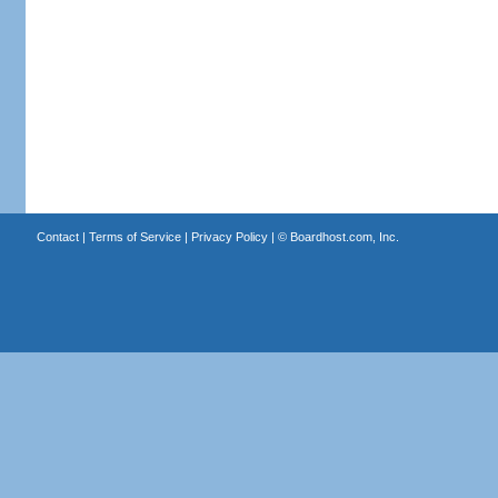
Contact
|
Terms of Service
|
Privacy Policy
| ©
Boardhost.com, Inc.