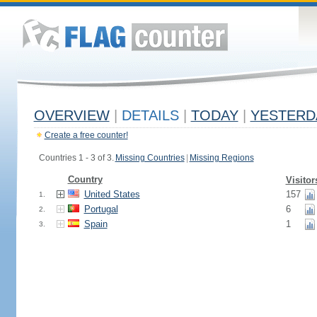
OVERVIEW
|
DETAILS
|
TODAY
|
YESTERD
Create a free counter!
Countries 1 - 3 of 3.
Missing Countries
|
Missing Regions
Country
Visitor
United States
157
1.
Portugal
6
2.
Spain
1
3.