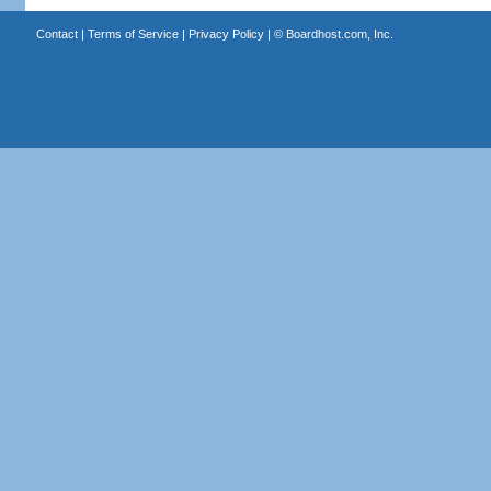
Contact
|
Terms of Service
|
Privacy Policy
| ©
Boardhost.com, Inc.