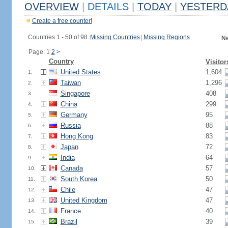
OVERVIEW
|
DETAILS
|
TODAY
|
YESTERD
Create a free counter!
Countries 1 - 50 of 98.
Missing Countries
|
Missing Regions
Ne
Page: 1
2
>
Country
Visitor
United States
1,604
1.
Taiwan
1,296
2.
Singapore
408
3.
China
299
4.
Germany
95
5.
Russia
88
6.
Hong Kong
83
7.
Japan
72
8.
India
64
9.
Canada
57
10.
South Korea
50
11.
Chile
47
12.
United Kingdom
47
13.
France
40
14.
Brazil
39
15.