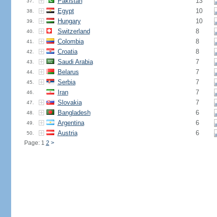
Pakistan
13
37.
Egypt
10
38.
Hungary
10
39.
Switzerland
8
40.
Colombia
8
41.
Croatia
8
42.
Saudi Arabia
7
43.
Belarus
7
44.
Serbia
7
45.
Iran
7
46.
Slovakia
7
47.
Bangladesh
6
48.
Argentina
6
49.
Austria
6
50.
Page: 1
2
>