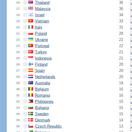
Thailand
36
16.
Malaysia
36
17.
Israel
34
18.
Vietnam
33
19.
Italy
31
20.
Poland
28
21.
Ukraine
22
22.
Portugal
22
23.
Turkey
21
24.
Indonesia
21
25.
Finland
20
26.
Spain
20
27.
Netherlands
20
28.
Australia
19
29.
Belgium
16
30.
Romania
16
31.
Philippines
15
32.
Bulgaria
15
33.
Sweden
15
34.
Denmark
14
35.
Czech Republic
13
36.