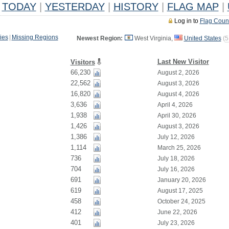
TODAY
|
YESTERDAY
|
HISTORY
|
FLAG MAP
|
Log in to
Flag Coun
ies
|
Missing Regions
Newest Region:
West Virginia,
United States
(
5
Last New Visitor
Visitors
66,230
August 2, 2026
22,562
August 3, 2026
16,820
August 4, 2026
3,636
April 4, 2026
1,938
April 30, 2026
1,426
August 3, 2026
1,386
July 12, 2026
1,114
March 25, 2026
736
July 18, 2026
704
July 16, 2026
691
January 20, 2026
619
August 17, 2025
458
October 24, 2025
412
June 22, 2026
401
July 23, 2026