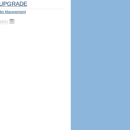
UPGRADE
ter Management
1/51
)