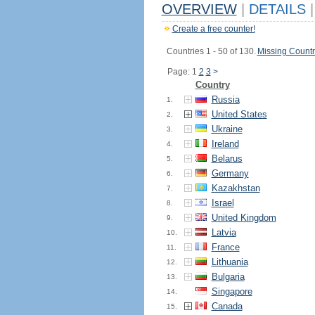
OVERVIEW
|
DETAILS
|
Create a free counter!
Countries 1 - 50 of 130.
Missing Countr
Page: 1
2
3
>
Country
Russia
1.
United States
2.
Ukraine
3.
Ireland
4.
Belarus
5.
Germany
6.
Kazakhstan
7.
Israel
8.
United Kingdom
9.
Latvia
10.
France
11.
Lithuania
12.
Bulgaria
13.
Singapore
14.
Canada
15.