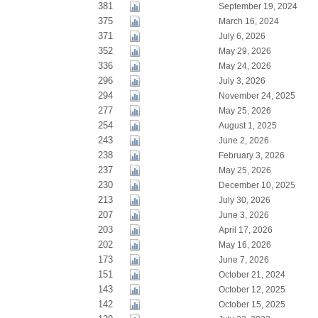
381
September 19, 2024
375
March 16, 2024
371
July 6, 2026
352
May 29, 2026
336
May 24, 2026
296
July 3, 2026
294
November 24, 2025
277
May 25, 2026
254
August 1, 2025
243
June 2, 2026
238
February 3, 2026
237
May 25, 2026
230
December 10, 2025
213
July 30, 2026
207
June 3, 2026
203
April 17, 2026
202
May 16, 2026
173
June 7, 2026
151
October 21, 2024
143
October 12, 2025
142
October 15, 2025