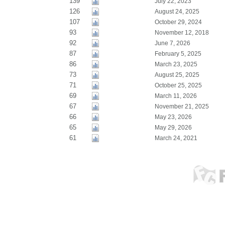
139
July 22, 2023
126
August 24, 2025
107
October 29, 2024
93
November 12, 2018
92
June 7, 2026
87
February 5, 2025
86
March 23, 2025
73
August 25, 2025
71
October 25, 2025
69
March 11, 2026
67
November 21, 2025
66
May 23, 2026
65
May 29, 2026
61
March 24, 2021