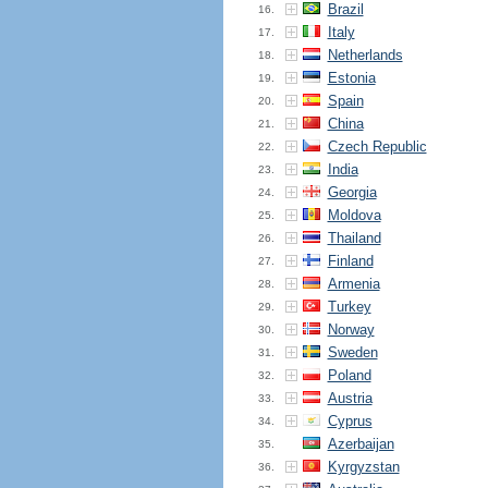
Brazil
16.
Italy
17.
Netherlands
18.
Estonia
19.
Spain
20.
China
21.
Czech Republic
22.
India
23.
Georgia
24.
Moldova
25.
Thailand
26.
Finland
27.
Armenia
28.
Turkey
29.
Norway
30.
Sweden
31.
Poland
32.
Austria
33.
Cyprus
34.
Azerbaijan
35.
Kyrgyzstan
36.