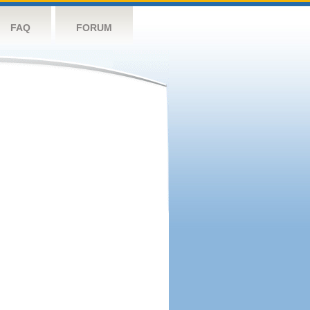
FAQ
FORUM