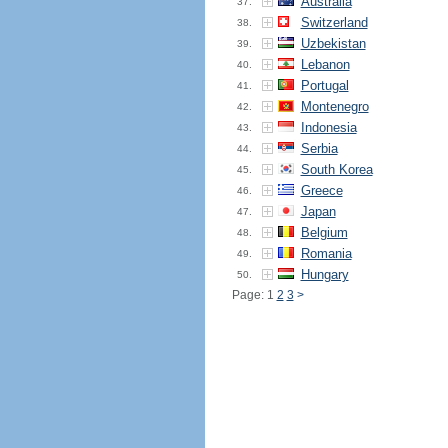
Australia
37.
Switzerland
38.
Uzbekistan
39.
Lebanon
40.
Portugal
41.
Montenegro
42.
Indonesia
43.
Serbia
44.
South Korea
45.
Greece
46.
Japan
47.
Belgium
48.
Romania
49.
Hungary
50.
Page: 1
2
3
>