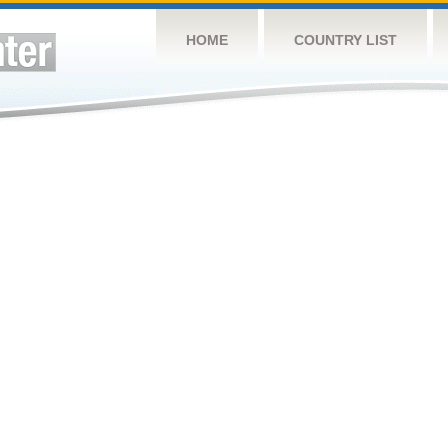
HOME
COUNTRY LIST