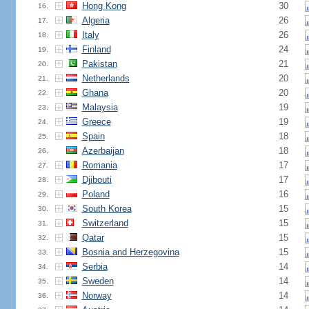
Hong Kong
30
16.
Algeria
26
17.
Italy
26
18.
Finland
24
19.
Pakistan
21
20.
Netherlands
20
21.
Ghana
20
22.
Malaysia
19
23.
Greece
19
24.
Spain
18
25.
Azerbaijan
18
26.
Romania
17
27.
Djibouti
17
28.
Poland
16
29.
South Korea
15
30.
Switzerland
15
31.
Qatar
15
32.
Bosnia and Herzegovina
15
33.
Serbia
14
34.
Sweden
14
35.
Norway
14
36.