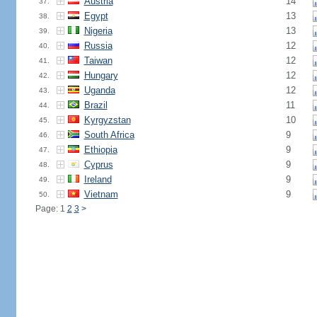
Austria
14
37.
Egypt
13
38.
Nigeria
13
39.
Russia
12
40.
Taiwan
12
41.
Hungary
12
42.
Uganda
12
43.
Brazil
11
44.
Kyrgyzstan
10
45.
South Africa
9
46.
Ethiopia
9
47.
Cyprus
9
48.
Ireland
9
49.
Vietnam
9
50.
Page: 1
2
3
>