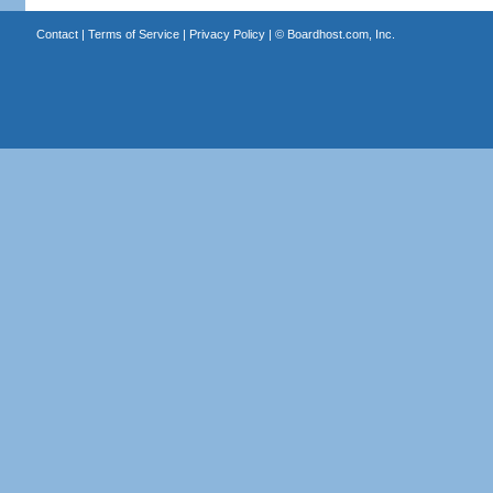
Contact
|
Terms of Service
|
Privacy Policy
| ©
Boardhost.com, Inc.