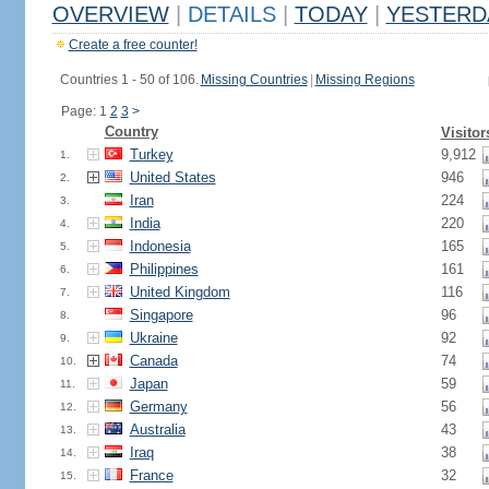
OVERVIEW
|
DETAILS
|
TODAY
|
YESTERD
Create a free counter!
Countries 1 - 50 of 106.
Missing Countries
|
Missing Regions
Page: 1
2
3
>
Country
Visitor
Turkey
9,912
1.
United States
946
2.
Iran
224
3.
India
220
4.
Indonesia
165
5.
Philippines
161
6.
United Kingdom
116
7.
Singapore
96
8.
Ukraine
92
9.
Canada
74
10.
Japan
59
11.
Germany
56
12.
Australia
43
13.
Iraq
38
14.
France
32
15.