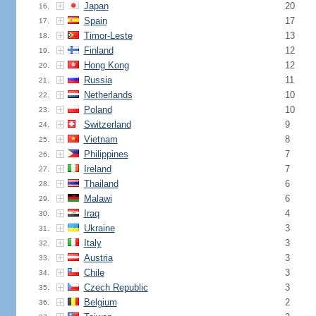
Japan
20
16.
Spain
17
17.
Timor-Leste
13
18.
Finland
12
19.
Hong Kong
12
20.
Russia
11
21.
Netherlands
10
22.
Poland
10
23.
Switzerland
9
24.
Vietnam
8
25.
Philippines
7
26.
Ireland
7
27.
Thailand
6
28.
Malawi
6
29.
Iraq
4
30.
Ukraine
3
31.
Italy
3
32.
Austria
3
33.
Chile
3
34.
Czech Republic
3
35.
Belgium
2
36.