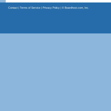
Contact
|
Terms of Service
|
Privacy Policy
| ©
Boardhost.com, Inc.