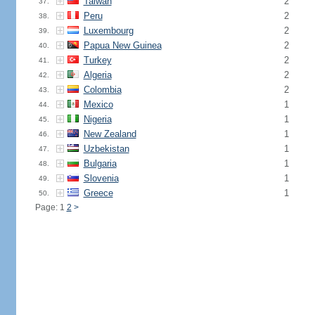
Taiwan
2
37.
Peru
2
38.
Luxembourg
2
39.
Papua New Guinea
2
40.
Turkey
2
41.
Algeria
2
42.
Colombia
2
43.
Mexico
1
44.
Nigeria
1
45.
New Zealand
1
46.
Uzbekistan
1
47.
Bulgaria
1
48.
Slovenia
1
49.
Greece
1
50.
Page: 1
2
>