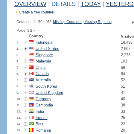
OVERVIEW
|
DETAILS
|
TODAY
|
YESTERD
Create a free counter!
Countries 1 - 50 of 63.
Missing Countries
|
Missing Regions
N
Page: 1
2
>
Country
Visitor
Indonesia
18,496
1.
United States
2,697
2.
Singapore
2,273
3.
Malaysia
103
4.
China
69
5.
Canada
64
6.
Australia
52
7.
South Korea
51
8.
United Kingdom
41
9.
Germany
40
10.
Cambodia
38
11.
India
33
12.
France
25
13.
Brazil
22
14.
Romania
20
15.