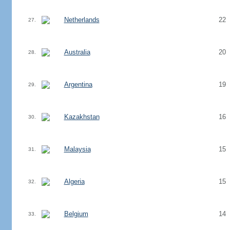
Netherlands
22
27.
Australia
20
28.
Argentina
19
29.
Kazakhstan
16
30.
Malaysia
15
31.
Algeria
15
32.
Belgium
14
33.