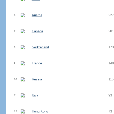
Austria
227
6.
Canada
201
7.
Switzerland
173
8.
France
148
9.
Russia
115
10.
Italy
93
11.
Hong Kong
73
12.