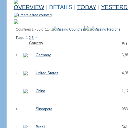
OVERVIEW
|
DETAILS
|
TODAY
|
YESTERD
Create a free counter!
Countries 1 - 50 of 114.
Missing Countries
|
Missing Regions
Page: 1
2
3
>
Country
Vis
Germany
6,8
1.
United States
4,3
2.
China
1,1
3.
Singapore
983
4.
Brazil
541
5.