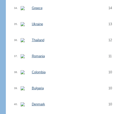
Greece
14
34.
Ukraine
13
35.
Thailand
12
36.
Romania
11
37.
Colombia
10
38.
Bulgaria
10
39.
Denmark
10
40.