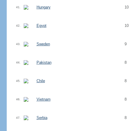
Hungary
10
41.
Egypt
10
42.
Sweden
9
43.
Pakistan
8
44.
Chile
8
45.
Vietnam
8
46.
Serbia
8
47.