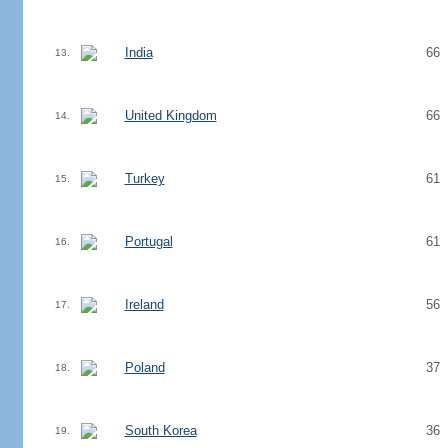
India
66
13.
United Kingdom
66
14.
Turkey
61
15.
Portugal
61
16.
Ireland
56
17.
Poland
37
18.
South Korea
36
19.