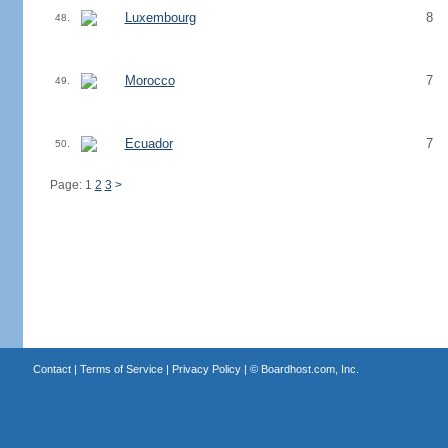
Luxembourg
8
48.
Morocco
7
49.
Ecuador
7
50.
Page: 1
2
3
>
Contact
|
Terms of Service
|
Privacy Policy
| ©
Boardhost.com, Inc.