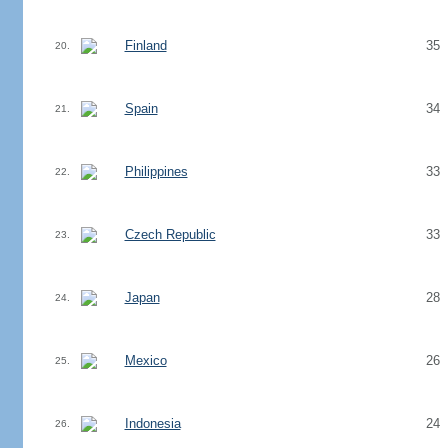
Finland
35
20.
Spain
34
21.
Philippines
33
22.
Czech Republic
33
23.
Japan
28
24.
Mexico
26
25.
Indonesia
24
26.