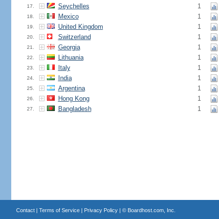
Seychelles
1
17.
Mexico
1
18.
United Kingdom
1
19.
Switzerland
1
20.
Georgia
1
21.
Lithuania
1
22.
Italy
1
23.
India
1
24.
Argentina
1
25.
Hong Kong
1
26.
Bangladesh
1
27.
Contact
|
Terms of Service
|
Privacy Policy
| ©
Boardhost.com, Inc.