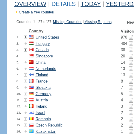
OVERVIEW
|
DETAILS
|
TODAY
|
YESTERD
Create a free counter!
Countries 1 - 27 of 27.
Missing Countries
|
Missing Regions
New
Country
Visitor
United States
970
1.
Hungary
404
2.
Canada
38
3.
Singapore
20
4.
China
14
5.
Netherlands
13
6.
Finland
13
7.
France
8
8.
Slovakia
7
9.
Germany
5
10.
Austria
4
11.
Ireland
3
12.
Israel
2
13.
Romania
2
14.
Czech Republic
2
15.
Kazakhstan
1
16.