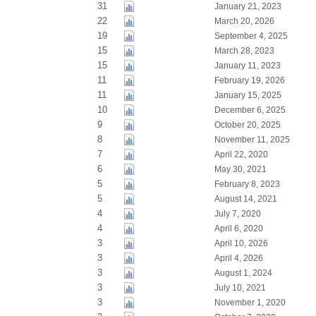
31
January 21, 2023
22
March 20, 2026
19
September 4, 2025
15
March 28, 2023
15
January 11, 2023
11
February 19, 2026
11
January 15, 2025
10
December 6, 2025
9
October 20, 2025
8
November 11, 2025
7
April 22, 2020
6
May 30, 2021
5
February 8, 2023
5
August 14, 2021
4
July 7, 2020
4
April 6, 2020
3
April 10, 2026
3
April 4, 2026
3
August 1, 2024
3
July 10, 2021
3
November 1, 2020