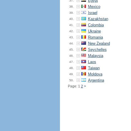
Egypt
37.
Mexico
38.
Israel
39.
Kazakhstan
40.
Colombia
41.
Ukraine
42.
Romania
43.
New Zealand
44.
Seychelles
45.
Malaysia
46.
Laos
47.
Taiwan
48.
Moldova
49.
Argentina
50.
Page: 1
2
>