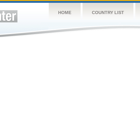
HOME
COUNTRY LIST