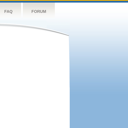
FAQ
FORUM