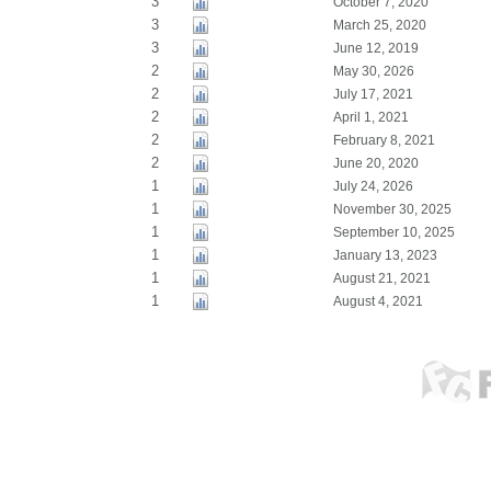
3
October 7, 2020
3
March 25, 2020
3
June 12, 2019
2
May 30, 2026
2
July 17, 2021
2
April 1, 2021
2
February 8, 2021
2
June 20, 2020
1
July 24, 2026
1
November 30, 2025
1
September 10, 2025
1
January 13, 2023
1
August 21, 2021
1
August 4, 2021