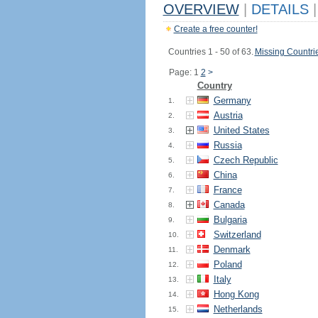
OVERVIEW
|
DETAILS
|
Create a free counter!
Countries 1 - 50 of 63.
Missing Countri
Page: 1
2
>
Country
Germany
1.
Austria
2.
United States
3.
Russia
4.
Czech Republic
5.
China
6.
France
7.
Canada
8.
Bulgaria
9.
Switzerland
10.
Denmark
11.
Poland
12.
Italy
13.
Hong Kong
14.
Netherlands
15.