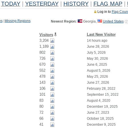
TODAY
|
YESTERDAY
|
HISTORY
|
FLAG MAP
|
Log in to
Flag Coun
es
|
Missing Regions
Newest Region:
Georgia,
United States
(
2
Last New Visitor
Visitors
3,204
14 hours ago
1,189
June 28, 2026
802
July 5, 2026
726
May 30, 2026
670
June 6, 2025
552
August 5, 2026
478
May 25, 2026
143
June 27, 2026
106
February 28, 2022
101
September 15, 2022
83
August 4, 2020
80
December 19, 2025
72
June 27, 2023
66
October 18, 2025
41
December 9, 2025