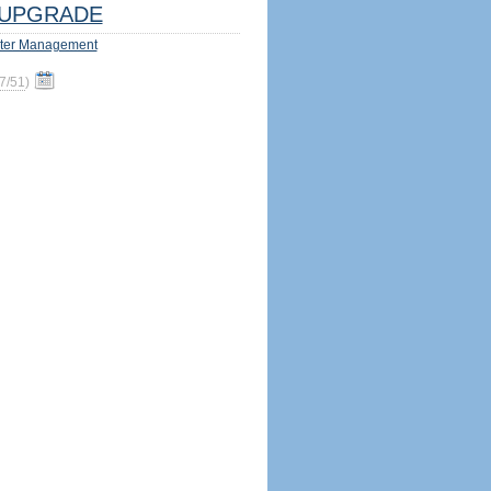
UPGRADE
ter Management
7/51
)