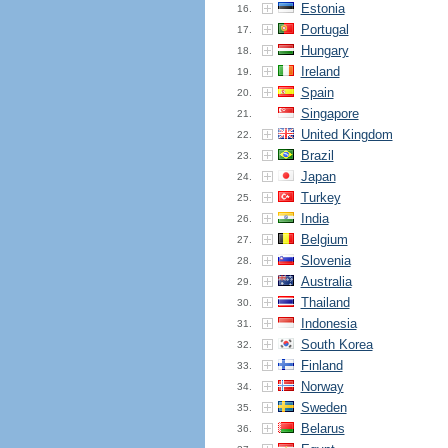
Estonia
16.
Portugal
17.
Hungary
18.
Ireland
19.
Spain
20.
Singapore
21.
United Kingdom
22.
Brazil
23.
Japan
24.
Turkey
25.
India
26.
Belgium
27.
Slovenia
28.
Australia
29.
Thailand
30.
Indonesia
31.
South Korea
32.
Finland
33.
Norway
34.
Sweden
35.
Belarus
36.