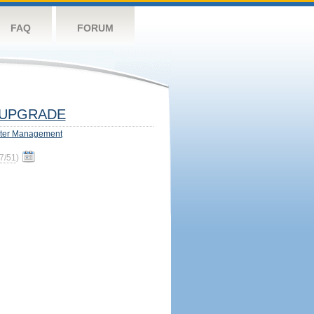
FAQ
FORUM
UPGRADE
ter Management
7/51
)