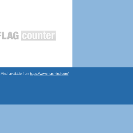
Mind, available from
https://www.maxmind.com/
.