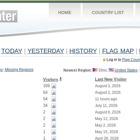
HOME
COUNTRY LIST
TODAY
|
YESTERDAY
|
HISTORY
|
FLAG MAP
|
Log in to
Flag Coun
es
|
Missing Regions
Newest Region:
Ohio,
United States
(
Last New Visitor
Visitors
169
August 3, 2026
64
August 2, 2026
54
11 hours ago
34
July 11, 2026
2
August 6, 2026
2
May 12, 2026
2
May 2, 2026
1
May 15, 2026
1
April 28, 2026