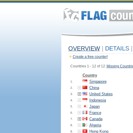
OVERVIEW
|
DETAILS
|
Create a free counter!
Countries 1 - 12 of 12.
Missing Countri
Country
Singapore
1.
China
2.
United States
3.
Indonesia
4.
Japan
5.
France
6.
Canada
7.
Algeria
8.
Hong Kong
9.