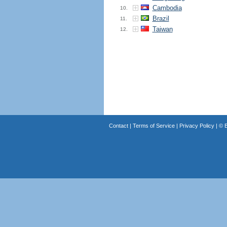
Cambodia
10.
Brazil
11.
Taiwan
12.
Contact
|
Terms of Service
|
Privacy Policy
| ©
B