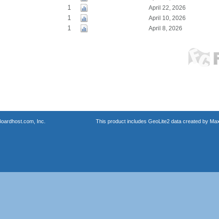
1
April 22, 2026
1
April 10, 2026
1
April 8, 2026
oardhost.com, Inc.
This product includes GeoLite2 data created by Max