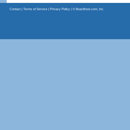
Contact
|
Terms of Service
|
Privacy Policy
| ©
Boardhost.com, Inc.