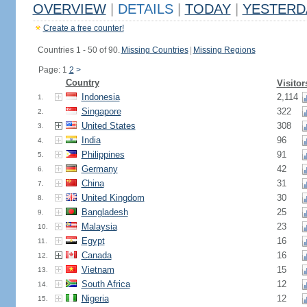
OVERVIEW
|
DETAILS
|
TODAY
|
YESTERD
Create a free counter!
Countries 1 - 50 of 90.
Missing Countries
|
Missing Regions
Page: 1
2
>
Country
Visitor
Indonesia
2,114
1.
Singapore
322
2.
United States
308
3.
India
96
4.
Philippines
91
5.
Germany
42
6.
China
31
7.
United Kingdom
30
8.
Bangladesh
25
9.
Malaysia
23
10.
Egypt
16
11.
Canada
16
12.
Vietnam
15
13.
South Africa
12
14.
Nigeria
12
15.