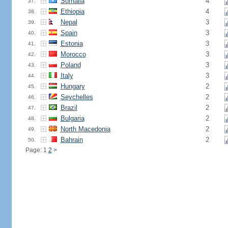
Somalia
4
37.
Ethiopia
4
38.
Nepal
3
39.
Spain
3
40.
Estonia
3
41.
Morocco
3
42.
Poland
3
43.
Italy
3
44.
Hungary
2
45.
Seychelles
2
46.
Brazil
2
47.
Bulgaria
2
48.
North Macedonia
2
49.
Bahrain
2
50.
Page: 1
2
>