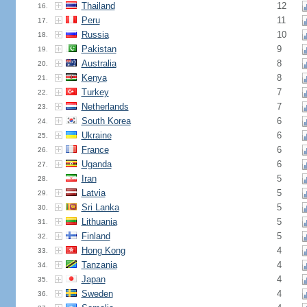
Thailand
12
16.
Peru
11
17.
Russia
10
18.
Pakistan
9
19.
Australia
8
20.
Kenya
8
21.
Turkey
7
22.
Netherlands
7
23.
South Korea
6
24.
Ukraine
6
25.
France
6
26.
Uganda
6
27.
Iran
5
28.
Latvia
5
29.
Sri Lanka
5
30.
Lithuania
5
31.
Finland
5
32.
Hong Kong
4
33.
Tanzania
4
34.
Japan
4
35.
Sweden
4
36.