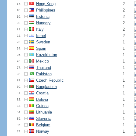
Hong Kong
2
17.
Philippines
2
18.
Estonia
2
19.
Hungary
2
20.
Italy
2
21.
Israel
2
22.
Sweden
1
23.
Spain
1
24.
Kazakhstan
1
25.
Mexico
1
26.
Thailand
1
27.
Pakistan
1
28.
Czech Republic
1
29.
Bangladesh
1
30.
Croatia
1
31.
Bolivia
1
32.
Guinea
1
33.
Lithuania
1
34.
Slovenia
1
35.
Belgium
1
36.
Norway
1
37.