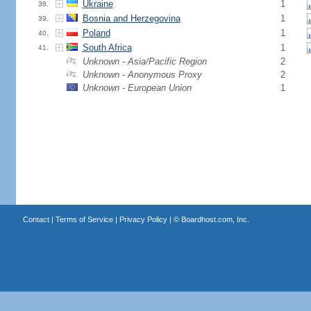
Ukraine
1
38.
Bosnia and Herzegovina
1
39.
Poland
1
40.
South Africa
1
41.
Unknown - Asia/Pacific Region
2
Unknown - Anonymous Proxy
2
Unknown - European Union
1
Contact
|
Terms of Service
|
Privacy Policy
| ©
Boardhost.com, Inc.