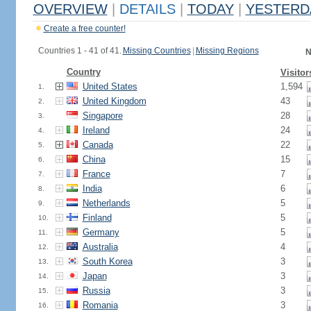
OVERVIEW
|
DETAILS
|
TODAY
|
YESTERD
Create a free counter!
Countries 1 - 41 of 41.
Missing Countries
|
Missing Regions
N
Country
Visitor
United States
1,594
1.
United Kingdom
43
2.
Singapore
28
3.
Ireland
24
4.
Canada
22
5.
China
15
6.
France
7
7.
India
6
8.
Netherlands
5
9.
Finland
5
10.
Germany
5
11.
Australia
4
12.
South Korea
3
13.
Japan
3
14.
Russia
3
15.
Romania
3
16.