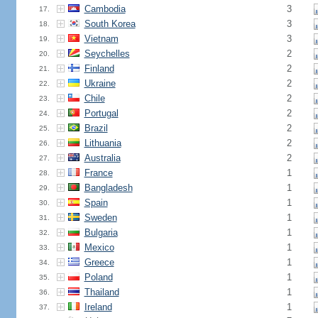
Cambodia
3
17.
South Korea
3
18.
Vietnam
3
19.
Seychelles
2
20.
Finland
2
21.
Ukraine
2
22.
Chile
2
23.
Portugal
2
24.
Brazil
2
25.
Lithuania
2
26.
Australia
2
27.
France
1
28.
Bangladesh
1
29.
Spain
1
30.
Sweden
1
31.
Bulgaria
1
32.
Mexico
1
33.
Greece
1
34.
Poland
1
35.
Thailand
1
36.
Ireland
1
37.