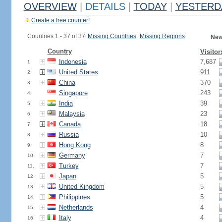
OVERVIEW
|
DETAILS
|
TODAY
|
YESTERD
Create a free counter!
Countries 1 - 37 of 37.
Missing Countries
|
Missing Regions
New
Country
Visitor
Indonesia
7,687
1.
United States
911
2.
China
370
3.
Singapore
243
4.
India
39
5.
Malaysia
23
6.
Canada
18
7.
Russia
10
8.
Hong Kong
8
9.
Germany
7
10.
Turkey
7
11.
Japan
5
12.
United Kingdom
5
13.
Philippines
5
14.
Netherlands
4
15.
Italy
4
16.