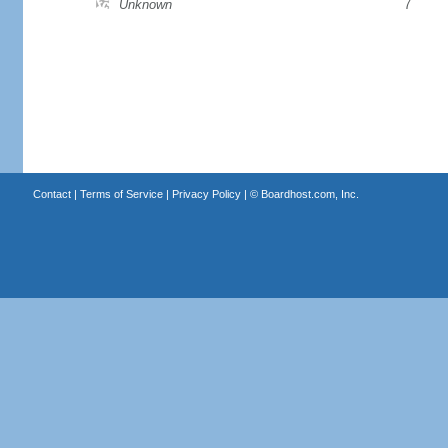
Unknown
7
Contact
|
Terms of Service
|
Privacy Policy
| ©
Boardhost.com, Inc.