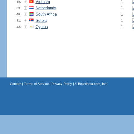
Vietnam
1
38.
Netherlands
1
39.
South Africa
1
40.
Serbia
1
41.
Cyprus
1
42.
Contact
|
Terms of Service
|
Privacy Policy
| ©
Boardhost.com, Inc.