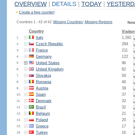
OVERVIEW
|
DETAILS
|
TODAY
|
YESTERD
Create a free counter!
Countries 1 - 42 of 42.
Missing Countries
|
Missing Regions
New
Country
Visitor
Italy
1,282
1.
Czech Republic
284
2.
France
211
3.
Germany
122
4.
United States
96
5.
United Kingdom
82
6.
Slovakia
50
7.
Romania
40
8.
Austria
39
9.
Spain
37
10.
Denmark
32
11.
Brazil
32
12.
Belgium
21
13.
Poland
20
14.
Greece
17
15.
Turkey
16
16.