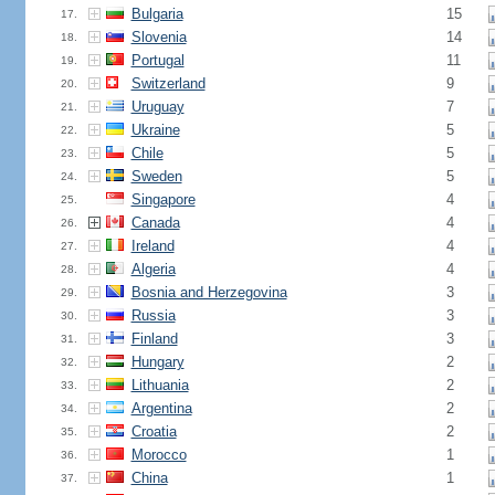
Bulgaria
15
17.
Slovenia
14
18.
Portugal
11
19.
Switzerland
9
20.
Uruguay
7
21.
Ukraine
5
22.
Chile
5
23.
Sweden
5
24.
Singapore
4
25.
Canada
4
26.
Ireland
4
27.
Algeria
4
28.
Bosnia and Herzegovina
3
29.
Russia
3
30.
Finland
3
31.
Hungary
2
32.
Lithuania
2
33.
Argentina
2
34.
Croatia
2
35.
Morocco
1
36.
China
1
37.