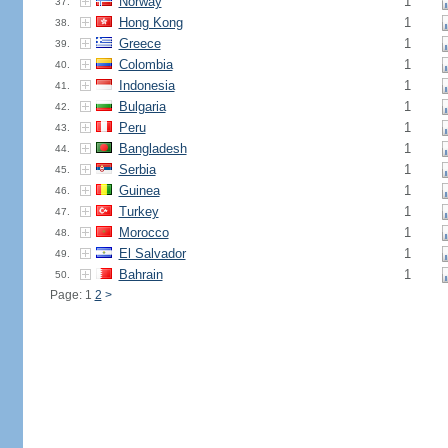
Norway
1
37.
Hong Kong
1
38.
Greece
1
39.
Colombia
1
40.
Indonesia
1
41.
Bulgaria
1
42.
Peru
1
43.
Bangladesh
1
44.
Serbia
1
45.
Guinea
1
46.
Turkey
1
47.
Morocco
1
48.
El Salvador
1
49.
Bahrain
1
50.
Page: 1
2
>