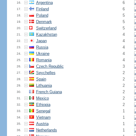
Argentina
6
16.
Finland
6
17.
Poland
5
18.
Denmark
5
19.
Switzerland
5
20.
Kazakhstan
4
21.
Japan
4
22.
Russia
4
23.
Ukraine
4
24.
Romania
4
25.
Czech Republic
3
26.
Seychelles
2
27.
Spain
2
28.
Lithuania
2
29.
French Guiana
2
30.
Mexico
2
31.
Ethiopia
2
32.
Senegal
1
33.
Vietnam
1
34.
Austria
1
35.
Netherlands
1
36.