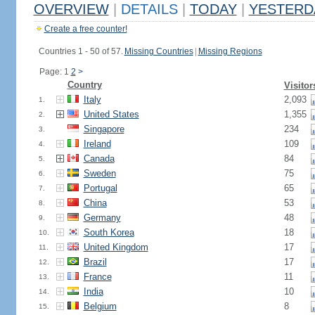
OVERVIEW
|
DETAILS
|
TODAY
|
YESTERD
Create a free counter!
Countries 1 - 50 of 57.
Missing Countries
|
Missing Regions
Page: 1
2
>
Country
Visitor
Italy
2,093
1.
United States
1,355
2.
Singapore
234
3.
Ireland
109
4.
Canada
84
5.
Sweden
75
6.
Portugal
65
7.
China
53
8.
Germany
48
9.
South Korea
18
10.
United Kingdom
17
11.
Brazil
17
12.
France
11
13.
India
10
14.
Belgium
8
15.