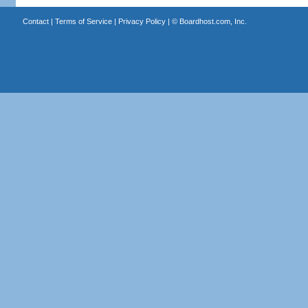
Contact
|
Terms of Service
|
Privacy Policy
| ©
Boardhost.com, Inc.