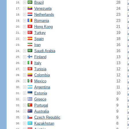
Brazil
28
16.
Venezuela
24
17.
Netherlands
23
18.
Romania
23
19.
Hong Kong
21
20.
Turkey
19
21.
Spain
18
22.
Iran
16
23.
Saudi Arabia
16
24.
Finland
13
25.
Italy
13
26.
Tunisia
12
27.
Colombia
12
28.
Mexico
12
29.
Argentina
11
30.
Estonia
10
31.
Greece
9
32.
Portugal
9
33.
Australia
9
34.
Czech Republic
9
35.
Kazakhstan
8
36.