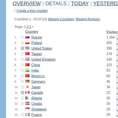
OVERVIEW
|
DETAILS
|
TODAY
|
YESTERD
Create a free counter!
Countries 1 - 50 of 118.
Missing Countries
|
Missing Regions
Page: 1
2
3
>
Country
Visitor
Russia
1,354
1.
Poland
465
2.
United States
395
3.
Taiwan
179
4.
United Kingdom
146
5.
China
103
6.
India
93
7.
Morocco
60
8.
Germany
46
9.
Japan
34
10.
Canada
32
11.
Algeria
30
12.
Croatia
30
13.
Singapore
29
14.
France
29
15.