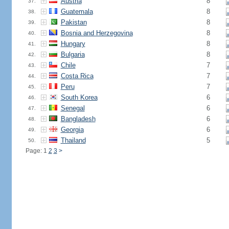
Austria
8
37.
Guatemala
8
38.
Pakistan
8
39.
Bosnia and Herzegovina
8
40.
Hungary
8
41.
Bulgaria
8
42.
Chile
7
43.
Costa Rica
7
44.
Peru
7
45.
South Korea
6
46.
Senegal
6
47.
Bangladesh
6
48.
Georgia
6
49.
Thailand
5
50.
Page: 1
2
3
>