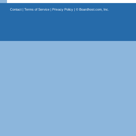
Contact
|
Terms of Service
|
Privacy Policy
| ©
Boardhost.com, Inc.