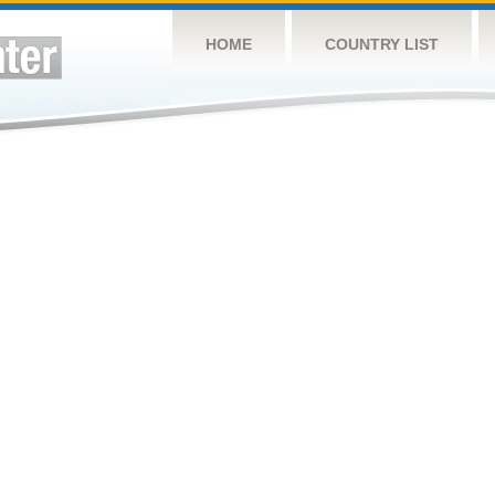
HOME
COUNTRY LIST