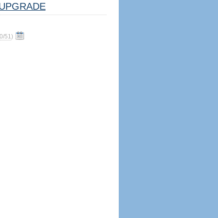
UPGRADE
0/51
)