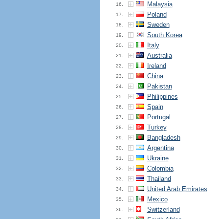
Malaysia
16.
Poland
17.
Sweden
18.
South Korea
19.
Italy
20.
Australia
21.
Ireland
22.
China
23.
Pakistan
24.
Philippines
25.
Spain
26.
Portugal
27.
Turkey
28.
Bangladesh
29.
Argentina
30.
Ukraine
31.
Colombia
32.
Thailand
33.
United Arab Emirates
34.
Mexico
35.
Switzerland
36.