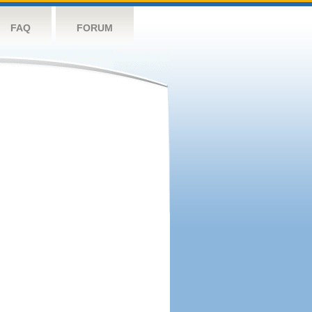
FAQ
FORUM