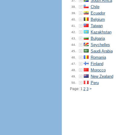
South Africa
37.
Chile
38.
Ecuador
39.
Belgium
40.
Taiwan
41.
Kazakhstan
42.
Bulgaria
43.
Seychelles
44.
Saudi Arabia
45.
Romania
46.
Finland
47.
Morocco
48.
New Zealand
49.
Peru
50.
Page: 1
2
3
>