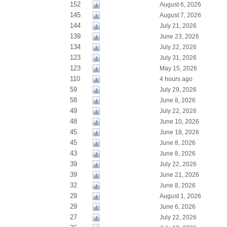
152
August 6, 2026
145
August 7, 2026
144
July 21, 2026
139
June 23, 2026
134
July 22, 2026
123
July 31, 2026
123
May 15, 2026
110
4 hours ago
59
July 29, 2026
58
June 8, 2026
49
July 22, 2026
48
June 10, 2026
45
June 18, 2026
45
June 8, 2026
43
June 8, 2026
39
July 22, 2026
39
June 21, 2026
32
June 8, 2026
29
August 1, 2026
29
June 6, 2026
27
July 22, 2026