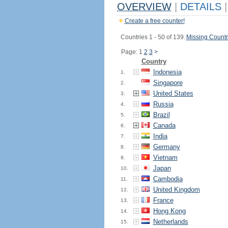
OVERVIEW
|
DETAILS
|
Create a free counter!
Countries 1 - 50 of 139.
Missing Countr
Page: 1
2
3
>
Country
Indonesia
1.
Singapore
2.
United States
3.
Russia
4.
Brazil
5.
Canada
6.
India
7.
Germany
8.
Vietnam
9.
Japan
10.
Cambodia
11.
United Kingdom
12.
France
13.
Hong Kong
14.
Netherlands
15.