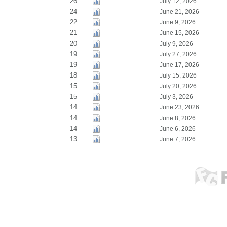
26
July 12, 2026
24
June 21, 2026
22
June 9, 2026
21
June 15, 2026
20
July 9, 2026
19
July 27, 2026
19
June 17, 2026
18
July 15, 2026
15
July 20, 2026
15
July 3, 2026
14
June 23, 2026
14
June 8, 2026
14
June 6, 2026
13
June 7, 2026