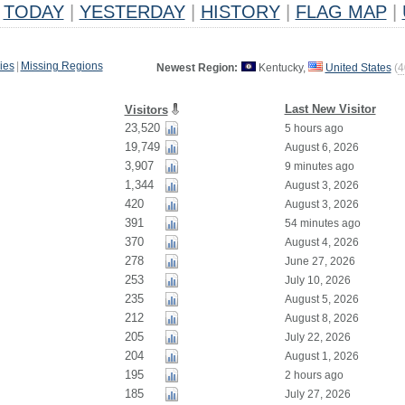
TODAY
|
YESTERDAY
|
HISTORY
|
FLAG MAP
|
ies
|
Missing Regions
Newest Region:
Kentucky,
United States
(
4
Last New Visitor
Visitors
23,520
5 hours ago
19,749
August 6, 2026
3,907
9 minutes ago
1,344
August 3, 2026
420
August 3, 2026
391
54 minutes ago
370
August 4, 2026
278
June 27, 2026
253
July 10, 2026
235
August 5, 2026
212
August 8, 2026
205
July 22, 2026
204
August 1, 2026
195
2 hours ago
185
July 27, 2026