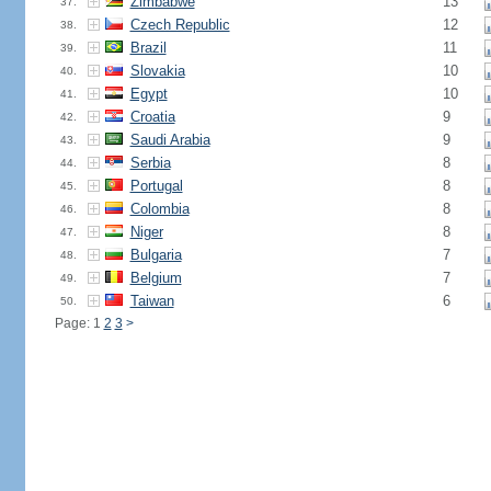
Zimbabwe
13
37.
Czech Republic
12
38.
Brazil
11
39.
Slovakia
10
40.
Egypt
10
41.
Croatia
9
42.
Saudi Arabia
9
43.
Serbia
8
44.
Portugal
8
45.
Colombia
8
46.
Niger
8
47.
Bulgaria
7
48.
Belgium
7
49.
Taiwan
6
50.
Page: 1
2
3
>