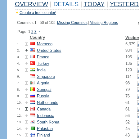
OVERVIEW
|
DETAILS
|
TODAY
|
YESTERD
Create a free counter!
Countries 1 - 50 of 105.
Missing Countries
|
Missing Regions
Page: 1
2
3
>
Country
Visitor
Morocco
5,379
1.
United States
934
2.
France
195
3.
Turkey
136
4.
India
129
5.
Singapore
114
6.
Algeria
98
7.
Senegal
79
8.
Russia
76
9.
Netherlands
61
10.
Canada
61
11.
Indonesia
56
12.
South Korea
52
13.
Pakistan
45
14.
Finland
43
15.