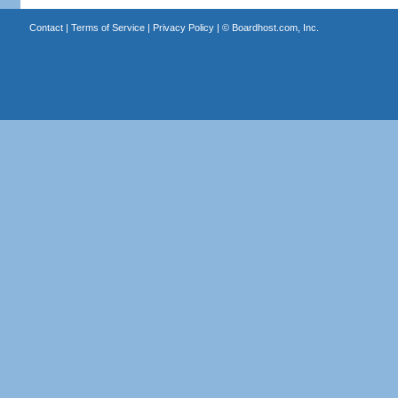
Contact
|
Terms of Service
|
Privacy Policy
| ©
Boardhost.com, Inc.