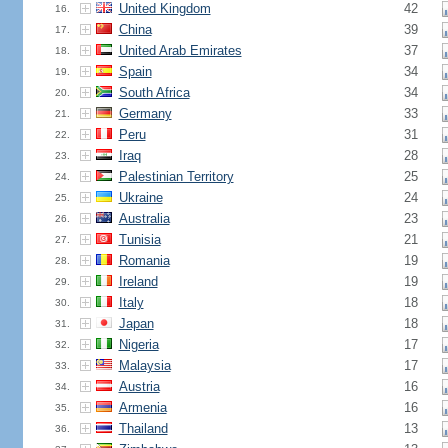
United Kingdom
42
16.
China
39
17.
United Arab Emirates
37
18.
Spain
34
19.
South Africa
34
20.
Germany
33
21.
Peru
31
22.
Iraq
28
23.
Palestinian Territory
25
24.
Ukraine
24
25.
Australia
23
26.
Tunisia
21
27.
Romania
19
28.
Ireland
19
29.
Italy
18
30.
Japan
18
31.
Nigeria
17
32.
Malaysia
17
33.
Austria
16
34.
Armenia
16
35.
Thailand
13
36.