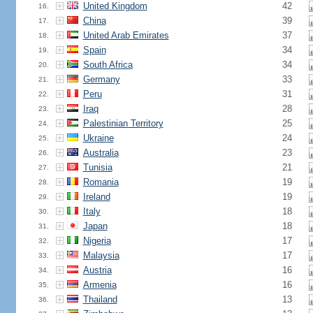
United Kingdom
42
16.
China
39
17.
United Arab Emirates
37
18.
Spain
34
19.
South Africa
34
20.
Germany
33
21.
Peru
31
22.
Iraq
28
23.
Palestinian Territory
25
24.
Ukraine
24
25.
Australia
23
26.
Tunisia
21
27.
Romania
19
28.
Ireland
19
29.
Italy
18
30.
Japan
18
31.
Nigeria
17
32.
Malaysia
17
33.
Austria
16
34.
Armenia
16
35.
Thailand
13
36.