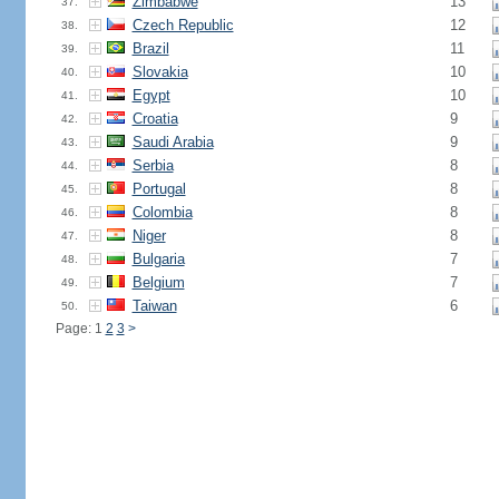
Zimbabwe
13
37.
Czech Republic
12
38.
Brazil
11
39.
Slovakia
10
40.
Egypt
10
41.
Croatia
9
42.
Saudi Arabia
9
43.
Serbia
8
44.
Portugal
8
45.
Colombia
8
46.
Niger
8
47.
Bulgaria
7
48.
Belgium
7
49.
Taiwan
6
50.
Page: 1
2
3
>