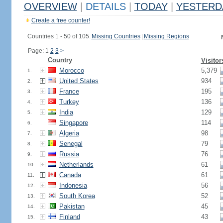
OVERVIEW
|
DETAILS
|
TODAY
|
YESTERD
Create a free counter!
Countries 1 - 50 of 105.
Missing Countries
|
Missing Regions
Page: 1
2
3
>
Country
Visitor
Morocco
5,379
1.
United States
934
2.
France
195
3.
Turkey
136
4.
India
129
5.
Singapore
114
6.
Algeria
98
7.
Senegal
79
8.
Russia
76
9.
Netherlands
61
10.
Canada
61
11.
Indonesia
56
12.
South Korea
52
13.
Pakistan
45
14.
Finland
43
15.