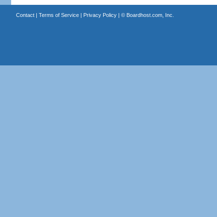
Contact
|
Terms of Service
|
Privacy Policy
| ©
Boardhost.com, Inc.