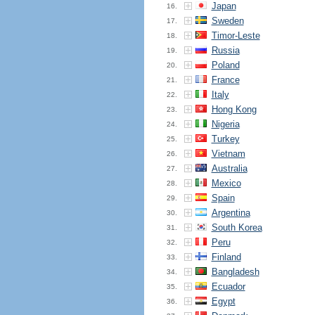
Japan
16.
Sweden
17.
Timor-Leste
18.
Russia
19.
Poland
20.
France
21.
Italy
22.
Hong Kong
23.
Nigeria
24.
Turkey
25.
Vietnam
26.
Australia
27.
Mexico
28.
Spain
29.
Argentina
30.
South Korea
31.
Peru
32.
Finland
33.
Bangladesh
34.
Ecuador
35.
Egypt
36.