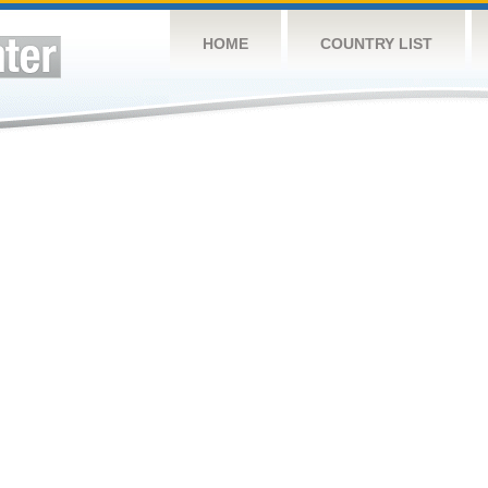
HOME
COUNTRY LIST