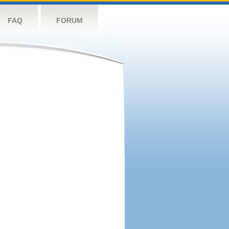
FAQ
FORUM