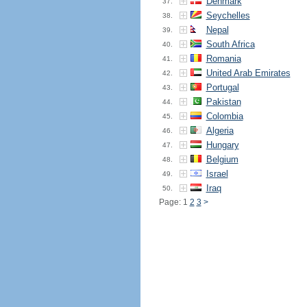
Denmark
37.
Seychelles
38.
Nepal
39.
South Africa
40.
Romania
41.
United Arab Emirates
42.
Portugal
43.
Pakistan
44.
Colombia
45.
Algeria
46.
Hungary
47.
Belgium
48.
Israel
49.
Iraq
50.
Page: 1
2
3
>