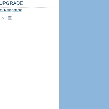
UPGRADE
ter Management
5/51
)