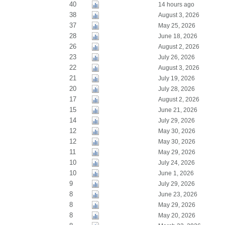
40
14 hours ago
38
August 3, 2026
37
May 25, 2026
28
June 18, 2026
26
August 2, 2026
23
July 26, 2026
22
August 3, 2026
21
July 19, 2026
20
July 28, 2026
17
August 2, 2026
15
June 21, 2026
14
July 29, 2026
12
May 30, 2026
12
May 30, 2026
11
May 29, 2026
10
July 24, 2026
10
June 1, 2026
9
July 29, 2026
8
June 23, 2026
8
May 29, 2026
8
May 20, 2026