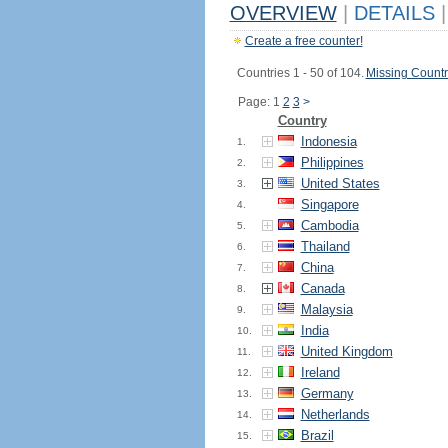
OVERVIEW
|
DETAILS
|
Create a free counter!
Countries 1 - 50 of 104.
Missing Countr
Page: 1
2
3
>
Country
Indonesia
1.
Philippines
2.
United States
3.
Singapore
4.
Cambodia
5.
Thailand
6.
China
7.
Canada
8.
Malaysia
9.
India
10.
United Kingdom
11.
Ireland
12.
Germany
13.
Netherlands
14.
Brazil
15.