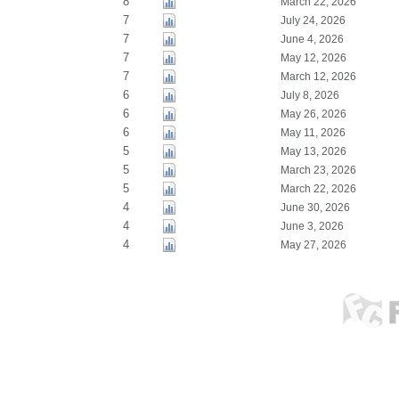
8
March 22, 2026
7
July 24, 2026
7
June 4, 2026
7
May 12, 2026
7
March 12, 2026
6
July 8, 2026
6
May 26, 2026
6
May 11, 2026
5
May 13, 2026
5
March 23, 2026
5
March 22, 2026
4
June 30, 2026
4
June 3, 2026
4
May 27, 2026