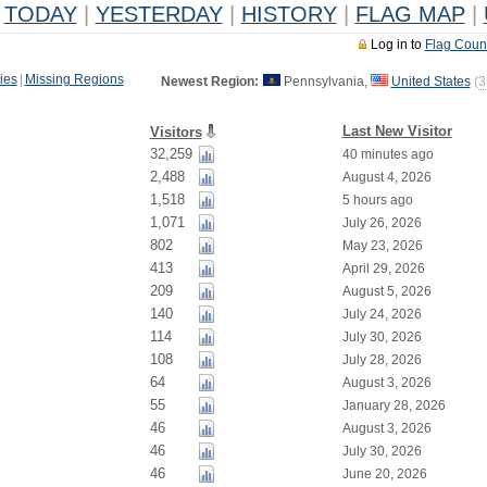
TODAY
|
YESTERDAY
|
HISTORY
|
FLAG MAP
|
Log in to
Flag Coun
ies
|
Missing Regions
Newest Region:
Pennsylvania,
United States
(
3
Last New Visitor
Visitors
32,259
40 minutes ago
2,488
August 4, 2026
1,518
5 hours ago
1,071
July 26, 2026
802
May 23, 2026
413
April 29, 2026
209
August 5, 2026
140
July 24, 2026
114
July 30, 2026
108
July 28, 2026
64
August 3, 2026
55
January 28, 2026
46
August 3, 2026
46
July 30, 2026
46
June 20, 2026