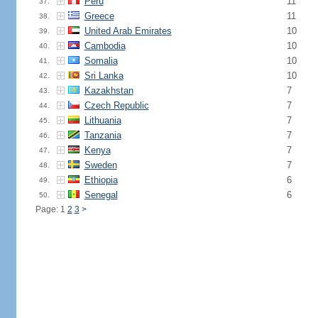
Peru
11
37.
Greece
11
38.
United Arab Emirates
10
39.
Cambodia
10
40.
Somalia
10
41.
Sri Lanka
10
42.
Kazakhstan
7
43.
Czech Republic
7
44.
Lithuania
7
45.
Tanzania
7
46.
Kenya
7
47.
Sweden
7
48.
Ethiopia
6
49.
Senegal
6
50.
Page: 1
2
3
>