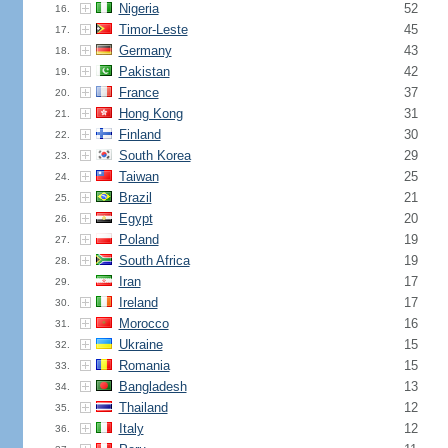
Nigeria
52
16.
Timor-Leste
45
17.
Germany
43
18.
Pakistan
42
19.
France
37
20.
Hong Kong
31
21.
Finland
30
22.
South Korea
29
23.
Taiwan
25
24.
Brazil
21
25.
Egypt
20
26.
Poland
19
27.
South Africa
19
28.
Iran
17
29.
Ireland
17
30.
Morocco
16
31.
Ukraine
15
32.
Romania
15
33.
Bangladesh
13
34.
Thailand
12
35.
Italy
12
36.