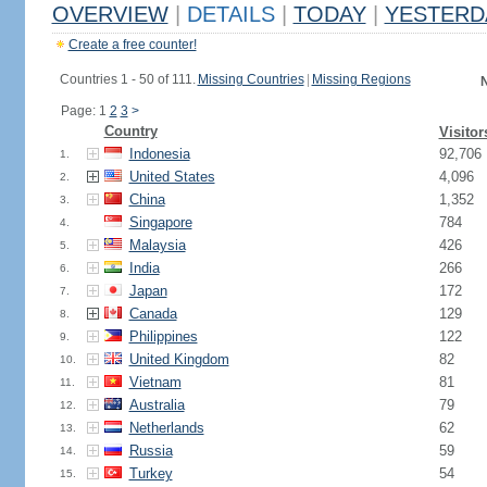
OVERVIEW
|
DETAILS
|
TODAY
|
YESTERD
Create a free counter!
Countries 1 - 50 of 111.
Missing Countries
|
Missing Regions
N
Page: 1
2
3
>
Country
Visitor
Indonesia
92,706
1.
United States
4,096
2.
China
1,352
3.
Singapore
784
4.
Malaysia
426
5.
India
266
6.
Japan
172
7.
Canada
129
8.
Philippines
122
9.
United Kingdom
82
10.
Vietnam
81
11.
Australia
79
12.
Netherlands
62
13.
Russia
59
14.
Turkey
54
15.