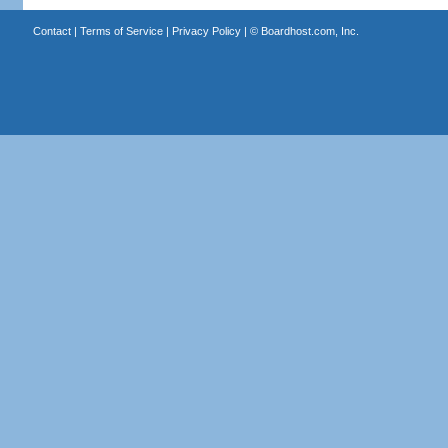
Contact
|
Terms of Service
|
Privacy Policy
| ©
Boardhost.com, Inc.