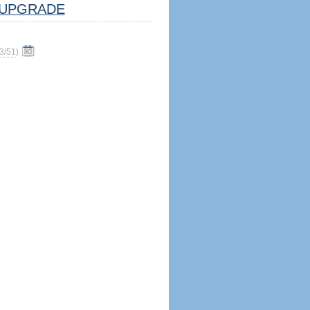
UPGRADE
3/51
)