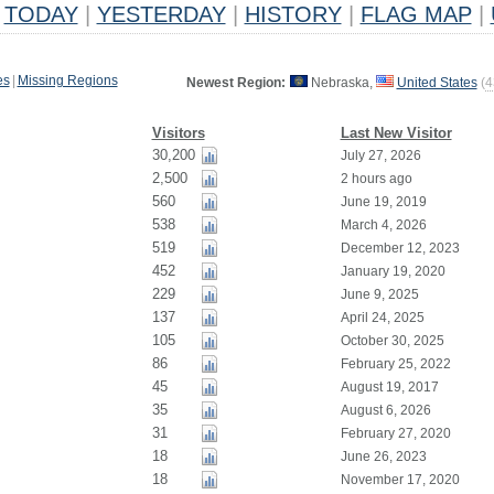
TODAY
|
YESTERDAY
|
HISTORY
|
FLAG MAP
|
es
|
Missing Regions
Newest Region:
Nebraska,
United States
(
4
Visitors
Last New Visitor
30,200
July 27, 2026
2,500
2 hours ago
560
June 19, 2019
538
March 4, 2026
519
December 12, 2023
452
January 19, 2020
229
June 9, 2025
137
April 24, 2025
105
October 30, 2025
86
February 25, 2022
45
August 19, 2017
35
August 6, 2026
31
February 27, 2020
18
June 26, 2023
18
November 17, 2020