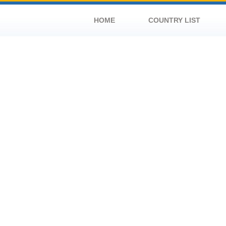
HOME
COUNTRY LIST