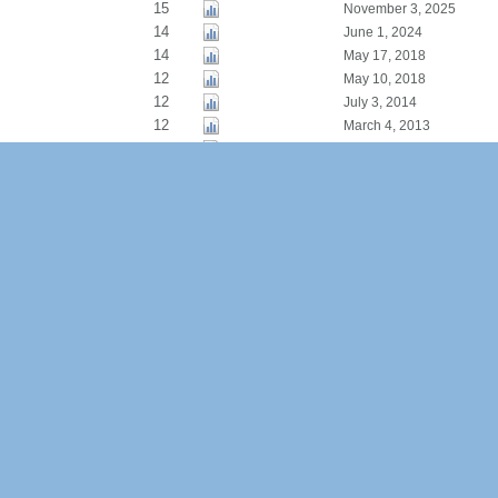
15
November 3, 2025
14
June 1, 2024
14
May 17, 2018
12
May 10, 2018
12
July 3, 2014
12
March 4, 2013
11
February 2, 2020
9
March 6, 2012
9
August 19, 2011
8
September 14, 2025
8
May 18, 2016
8
November 2, 2012
7
September 30, 2024
7
December 27, 2019
7
May 12, 2015
7
October 18, 2009
6
June 9, 2025
6
January 28, 2020
5
November 11, 2019
5
September 30, 2019
5
March 28, 2018