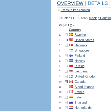
OVERVIEW
|
DETAILS
|
Create a free counter!
Countries 1 - 50 of 65.
Missing Countri
Page: 1
2
>
Country
Sweden
1.
United States
2.
Denmark
3.
Singapore
4.
Finland
5.
Norway
6.
Russia
7.
Germany
8.
United Kingdom
9.
Canada
10.
Aland Islands
11.
France
12.
India
13.
Thailand
14.
Netherlands
15.