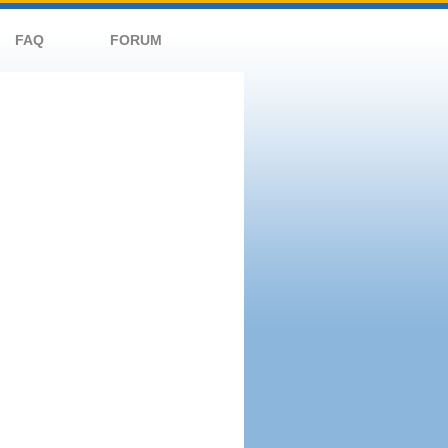
FAQ
FORUM