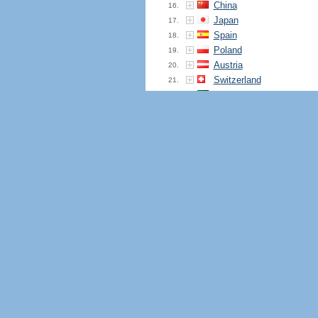
China
16.
Japan
17.
Spain
18.
Poland
19.
Austria
20.
Switzerland
21.
Brazil
22.
Lithuania
23.
Belgium
24.
Hong Kong
25.
Ireland
26.
Italy
27.
Portugal
28.
Malaysia
29.
South Korea
30.
Mozambique
31.
Turkey
32.
Indonesia
33.
Ukraine
34.
Pakistan
35.
South Africa
36.