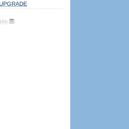
UPGRADE
1/51
)