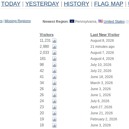
TODAY
|
YESTERDAY
|
HISTORY
|
FLAG MAP
|
es
|
Missing Regions
Newest Region:
Pennsylvania,
United States
(
3
Visitors
Last New Visitor
11,231
August 8, 2026
2,980
21 minutes ago
2,033
August 7, 2026
181
August 4, 2026
98
July 10, 2026
42
July 22, 2026
41
June 18, 2026
34
March 3, 2026
26
June 3, 2026
26
June 1, 2026
24
July 6, 2026
23
April 27, 2026
20
June 21, 2026
19
February 2, 2026
18
June 3, 2026