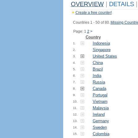
OVERVIEW
|
DETAILS
|
Create a free counter!
Countries 1 - 50 of 80.
Missing Countri
Page: 1
2
>
Country
Indonesia
1.
Singapore
2.
United States
3.
China
4.
Brazil
5.
India
6.
Russia
7.
Canada
8.
Portugal
9.
Vietnam
10.
Malaysia
11.
Ireland
12.
Germany
13.
Sweden
14.
Colombia
15.