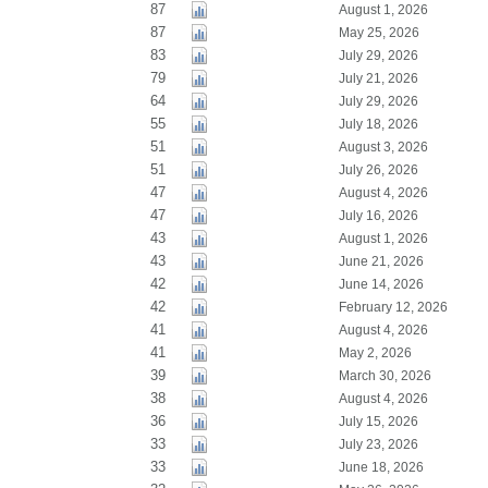
87
August 1, 2026
87
May 25, 2026
83
July 29, 2026
79
July 21, 2026
64
July 29, 2026
55
July 18, 2026
51
August 3, 2026
51
July 26, 2026
47
August 4, 2026
47
July 16, 2026
43
August 1, 2026
43
June 21, 2026
42
June 14, 2026
42
February 12, 2026
41
August 4, 2026
41
May 2, 2026
39
March 30, 2026
38
August 4, 2026
36
July 15, 2026
33
July 23, 2026
33
June 18, 2026