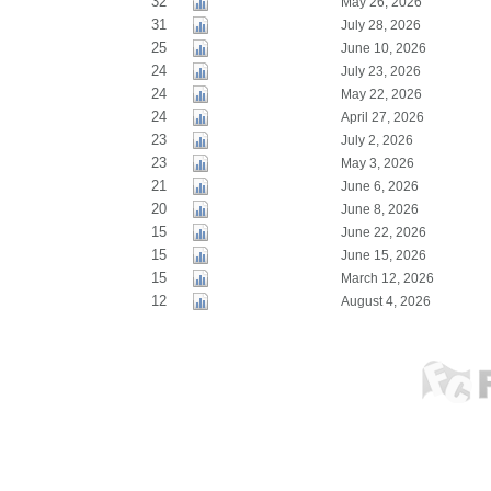
32
May 26, 2026
31
July 28, 2026
25
June 10, 2026
24
July 23, 2026
24
May 22, 2026
24
April 27, 2026
23
July 2, 2026
23
May 3, 2026
21
June 6, 2026
20
June 8, 2026
15
June 22, 2026
15
June 15, 2026
15
March 12, 2026
12
August 4, 2026