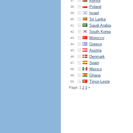
Kenya
37.
Poland
38.
Israel
39.
Sri Lanka
40.
Saudi Arabia
41.
South Korea
42.
Morocco
43.
Greece
44.
Austria
45.
Denmark
46.
Spain
47.
Mexico
48.
Ghana
49.
Timor-Leste
50.
Page: 1
2
3
>