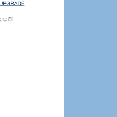
UPGRADE
9/51
)