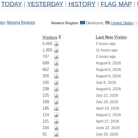
TODAY
|
YESTERDAY
|
HISTORY
|
FLAG MAP
|
ies
|
Missing Regions
Newest Region:
Oklahoma,
United States
(
3
Last New Visitor
Visitors
6,665
5 hours ago
1,805
11 hours ago
747
2 hours ago
699
August 6, 2026
662
August 6, 2026
305
August 6, 2026
240
July 6, 2026
238
August 6, 2026
225
July 22, 2026
189
July 29, 2026
185
April 19, 2026
124
August 2, 2026
115
April 27, 2026
104
June 22, 2026
91
July 28, 2026