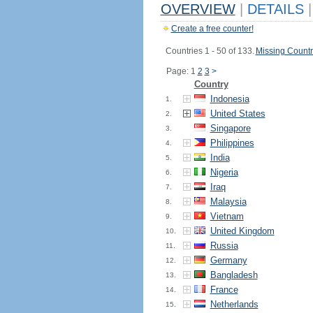
OVERVIEW
|
DETAILS
|
Create a free counter!
Countries 1 - 50 of 133.
Missing Countr
Page: 1
2
3
>
Country
Indonesia
1.
United States
2.
Singapore
3.
Philippines
4.
India
5.
Nigeria
6.
Iraq
7.
Malaysia
8.
Vietnam
9.
United Kingdom
10.
Russia
11.
Germany
12.
Bangladesh
13.
France
14.
Netherlands
15.