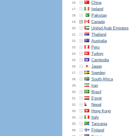
China
16.
Ireland
17.
Pakistan
18.
Canada
19.
United Arab Emirates
20.
Thailand
21.
Australia
22.
Peru
23.
Turkey
24.
Cambodia
25.
Japan
26.
Sweden
27.
South Africa
28.
Iran
29.
Brazil
30.
Egypt
31.
Nepal
32.
Hong Kong
33.
Italy
34.
Tanzania
35.
Finland
36.