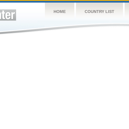
HOME
COUNTRY LIST