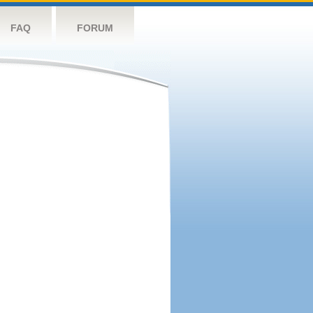
FAQ
FORUM