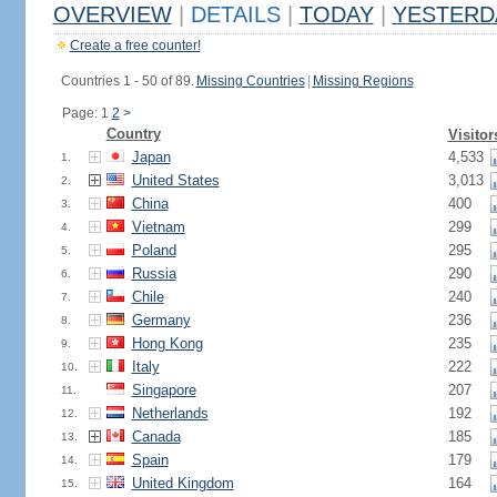
OVERVIEW
|
DETAILS
|
TODAY
|
YESTERD
Create a free counter!
Countries 1 - 50 of 89.
Missing Countries
|
Missing Regions
Page: 1
2
>
Country
Visitor
Japan
4,533
1.
United States
3,013
2.
China
400
3.
Vietnam
299
4.
Poland
295
5.
Russia
290
6.
Chile
240
7.
Germany
236
8.
Hong Kong
235
9.
Italy
222
10.
Singapore
207
11.
Netherlands
192
12.
Canada
185
13.
Spain
179
14.
United Kingdom
164
15.