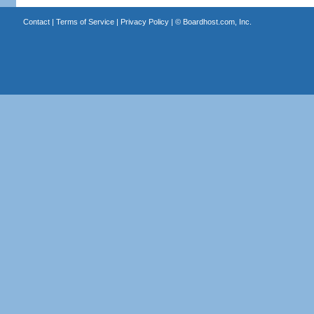
Contact
|
Terms of Service
|
Privacy Policy
| ©
Boardhost.com, Inc.