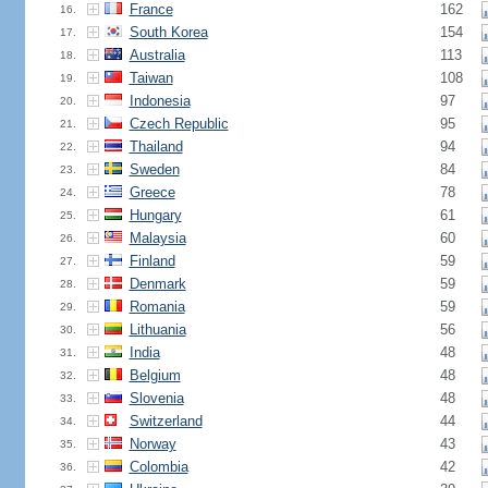
France
162
16.
South Korea
154
17.
Australia
113
18.
Taiwan
108
19.
Indonesia
97
20.
Czech Republic
95
21.
Thailand
94
22.
Sweden
84
23.
Greece
78
24.
Hungary
61
25.
Malaysia
60
26.
Finland
59
27.
Denmark
59
28.
Romania
59
29.
Lithuania
56
30.
India
48
31.
Belgium
48
32.
Slovenia
48
33.
Switzerland
44
34.
Norway
43
35.
Colombia
42
36.