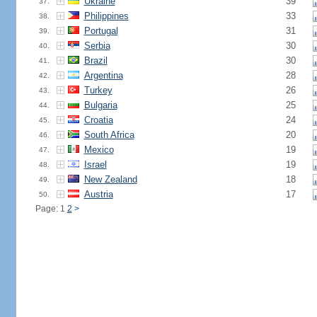
Ukraine
39
37.
Philippines
33
38.
Portugal
31
39.
Serbia
30
40.
Brazil
30
41.
Argentina
28
42.
Turkey
26
43.
Bulgaria
25
44.
Croatia
24
45.
South Africa
20
46.
Mexico
19
47.
Israel
19
48.
New Zealand
18
49.
Austria
17
50.
Page: 1
2
>