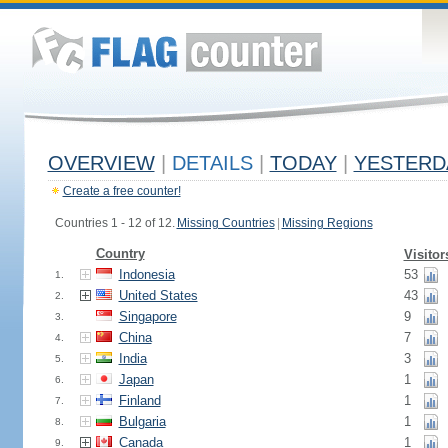
OVERVIEW
|
DETAILS
|
TODAY
|
YESTERD
Create a free counter!
Countries 1 - 12 of 12.
Missing Countries
|
Missing Regions
Country
Visitor
Indonesia
53
1.
United States
43
2.
Singapore
9
3.
China
7
4.
India
3
5.
Japan
1
6.
Finland
1
7.
Bulgaria
1
8.
Canada
1
9.