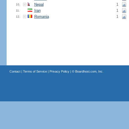
Nepal
1
10.
Iran
1
11.
Romania
1
12.
Contact
|
Terms of Service
|
Privacy Policy
| ©
Boardhost.com, Inc.