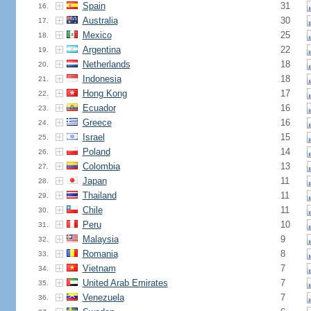
Spain
31
16.
Australia
30
17.
Mexico
25
18.
Argentina
22
19.
Netherlands
18
20.
Indonesia
18
21.
Hong Kong
17
22.
Ecuador
16
23.
Greece
16
24.
Israel
15
25.
Poland
14
26.
Colombia
13
27.
Japan
11
28.
Thailand
11
29.
Chile
11
30.
Peru
10
31.
Malaysia
9
32.
Romania
8
33.
Vietnam
7
34.
United Arab Emirates
7
35.
Venezuela
7
36.