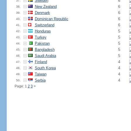
Sweden
6
37.
New Zealand
6
38.
Denmark
6
39.
Dominican Republic
6
40.
Switzerland
6
41.
Honduras
5
42.
Turkey
5
43.
Pakistan
5
44.
Bangladesh
5
45.
Saudi Arabia
5
46.
Finland
4
47.
South Korea
4
48.
Taiwan
4
49.
Serbia
4
50.
Page: 1
2
3
>