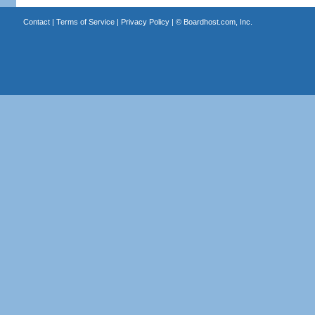
Contact
|
Terms of Service
|
Privacy Policy
| ©
Boardhost.com, Inc.