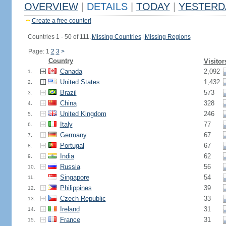
OVERVIEW
|
DETAILS
|
TODAY
|
YESTERD
Create a free counter!
Countries 1 - 50 of 111.
Missing Countries
|
Missing Regions
Page: 1
2
3
>
Country
Visitor
Canada
2,092
1.
United States
1,432
2.
Brazil
573
3.
China
328
4.
United Kingdom
246
5.
Italy
77
6.
Germany
67
7.
Portugal
67
8.
India
62
9.
Russia
56
10.
Singapore
54
11.
Philippines
39
12.
Czech Republic
33
13.
Ireland
31
14.
France
31
15.