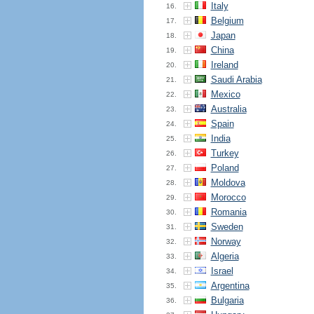
Italy
16.
Belgium
17.
Japan
18.
China
19.
Ireland
20.
Saudi Arabia
21.
Mexico
22.
Australia
23.
Spain
24.
India
25.
Turkey
26.
Poland
27.
Moldova
28.
Morocco
29.
Romania
30.
Sweden
31.
Norway
32.
Algeria
33.
Israel
34.
Argentina
35.
Bulgaria
36.