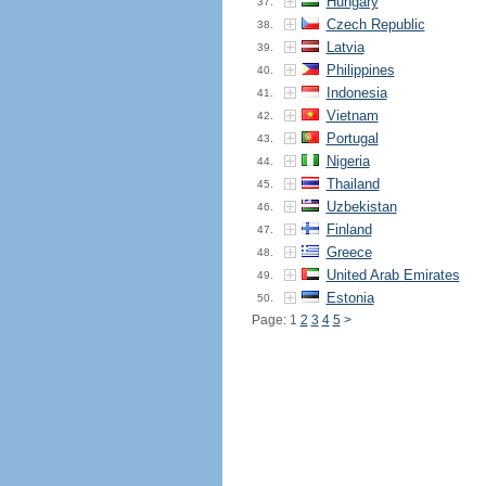
Hungary
37.
Czech Republic
38.
Latvia
39.
Philippines
40.
Indonesia
41.
Vietnam
42.
Portugal
43.
Nigeria
44.
Thailand
45.
Uzbekistan
46.
Finland
47.
Greece
48.
United Arab Emirates
49.
Estonia
50.
Page: 1
2
3
4
5
>