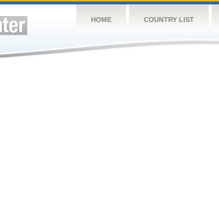
HOME
COUNTRY LIST