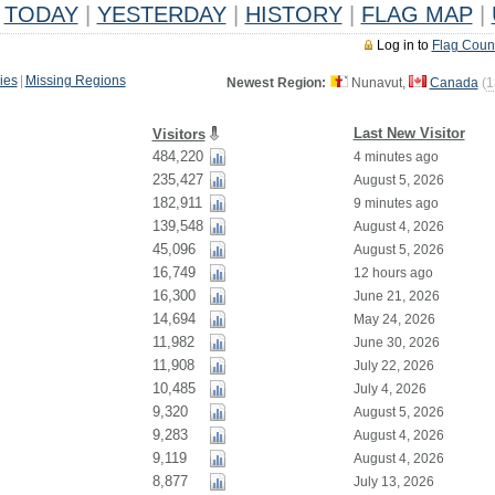
TODAY
|
YESTERDAY
|
HISTORY
|
FLAG MAP
|
Log in to
Flag Coun
ies
|
Missing Regions
Newest Region:
Nunavut,
Canada
(
1
Last New Visitor
Visitors
484,220
4 minutes ago
235,427
August 5, 2026
182,911
9 minutes ago
139,548
August 4, 2026
45,096
August 5, 2026
16,749
12 hours ago
16,300
June 21, 2026
14,694
May 24, 2026
11,982
June 30, 2026
11,908
July 22, 2026
10,485
July 4, 2026
9,320
August 5, 2026
9,283
August 4, 2026
9,119
August 4, 2026
8,877
July 13, 2026