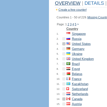
OVERVIEW
|
DETAILS
|
Create a free counter!
Countries 1 - 50 of 229.
Missing Countr
Page: 1
2
3
4
5
>
Country
Singapore
1.
Russia
2.
United States
3.
Germany
4.
Ukraine
5.
United Kingdom
6.
Brazil
7.
Egypt
8.
Belarus
9.
France
10.
Kazakhstan
11.
Switzerland
12.
Netherlands
13.
Canada
14.
Austria
15.