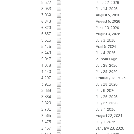
8,622
June 22, 2026
8,053
July 14, 2026
7,069
August 5, 2026
6,343
August 5, 2026
6,329
June 13, 2026
5,857
August 3, 2026
5,515
July 3, 2026
5,476
April 5, 2026
5,449
July 4, 2026
5,047
21 hours ago
4,978
July 25, 2026
4,440
July 25, 2026
4,207
February 18, 2026
3,915
July 28, 2026
3,889
July 6, 2026
3,884
July 26, 2026
2,820
July 27, 2026
2,781
July 7, 2026
2,565
August 22, 2024
2,475
July 1, 2026
2,457
January 28, 2026