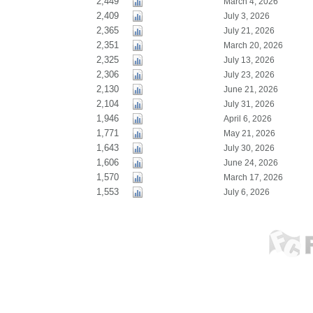
2,449
March 4, 2026
2,409
July 3, 2026
2,365
July 21, 2026
2,351
March 20, 2026
2,325
July 13, 2026
2,306
July 23, 2026
2,130
June 21, 2026
2,104
July 31, 2026
1,946
April 6, 2026
1,771
May 21, 2026
1,643
July 30, 2026
1,606
June 24, 2026
1,570
March 17, 2026
1,553
July 6, 2026