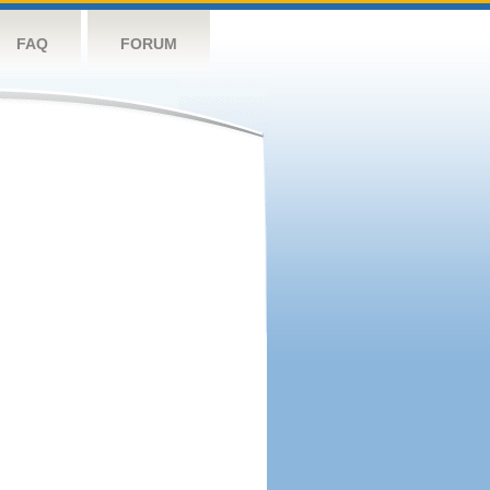
FAQ
FORUM