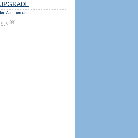
UPGRADE
ter Management
3/13
)