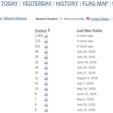
TODAY
|
YESTERDAY
|
HISTORY
|
FLAG MAP
|
es
|
Missing Regions
Newest Region:
Massachusetts,
United States
(
2
Last New Visitor
Visitors
1,453
4 hours ago
720
5 hours ago
531
8 hours ago
39
July 20, 2026
29
July 29, 2026
22
June 26, 2026
16
July 25, 2026
15
July 27, 2026
11
August 3, 2026
11
July 7, 2026
10
May 18, 2026
8
June 22, 2026
7
May 6, 2026
6
July 25, 2026
6
July 12, 2026