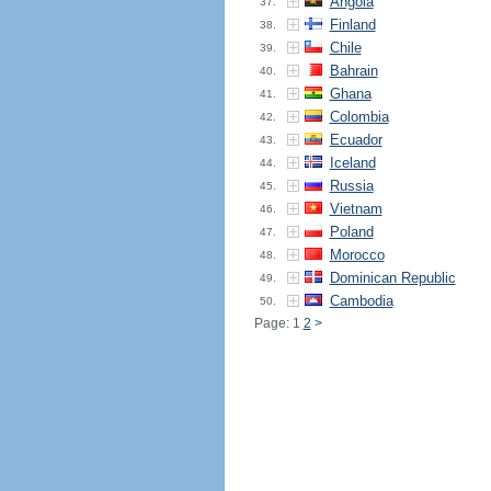
Angola
37.
Finland
38.
Chile
39.
Bahrain
40.
Ghana
41.
Colombia
42.
Ecuador
43.
Iceland
44.
Russia
45.
Vietnam
46.
Poland
47.
Morocco
48.
Dominican Republic
49.
Cambodia
50.
Page: 1
2
>