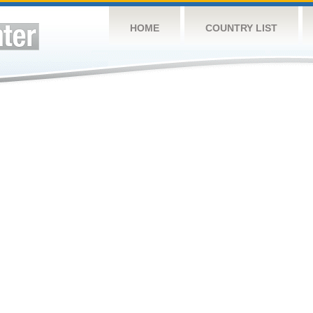
HOME
COUNTRY LIST