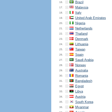
Brazil
16.
Malaysia
17.
Italy
18.
United Arab Emirates
19.
Nigeria
20.
Netherlands
21.
Thailand
22.
Denmark
23.
Lithuania
24.
Taiwan
25.
Spain
26.
Saudi Arabia
27.
Norway
28.
Australia
29.
Romania
30.
Bangladesh
31.
Egypt
32.
Libya
33.
Austria
34.
South Korea
35.
Myanmar
36.