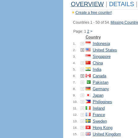
OVERVIEW
|
DETAILS
|
Create a free counter!
Countries 1 - 50 of 54.
Missing Countri
Page: 1
2
>
Country
Indonesia
1.
United States
2.
Singapore
3.
China
4.
India
5.
Canada
6.
Pakistan
7.
Germany
8.
Japan
9.
Philippines
10.
Ireland
11.
France
12.
Sweden
13.
Hong Kong
14.
United Kingdom
15.