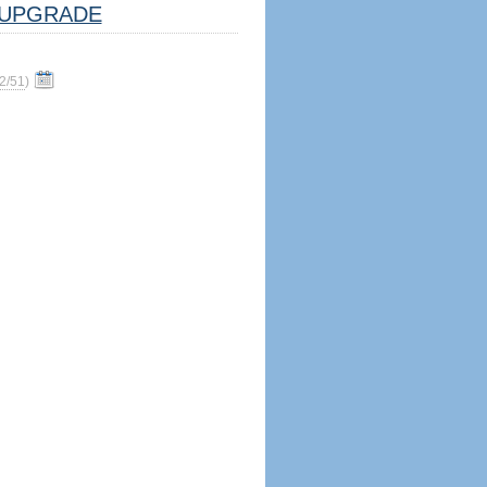
UPGRADE
2/51
)