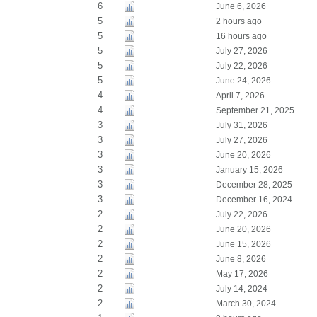
6
June 6, 2026
5
2 hours ago
5
16 hours ago
5
July 27, 2026
5
July 22, 2026
5
June 24, 2026
4
April 7, 2026
4
September 21, 2025
3
July 31, 2026
3
July 27, 2026
3
June 20, 2026
3
January 15, 2026
3
December 28, 2025
3
December 16, 2024
2
July 22, 2026
2
June 20, 2026
2
June 15, 2026
2
June 8, 2026
2
May 17, 2026
2
July 14, 2024
2
March 30, 2024