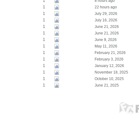
1
8 hours ago
1
22 hours ago
1
July 29, 2026
1
July 16, 2026
1
June 21, 2026
1
June 21, 2026
1
June 9, 2026
1
May 11, 2026
1
February 21, 2026
1
February 3, 2026
1
January 12, 2026
1
November 18, 2025
1
October 10, 2025
1
June 21, 2025