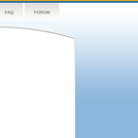
FAQ
FORUM