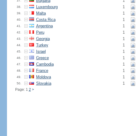
Bulgaria
1
37.
Luxembourg
1
38.
Malta
1
39.
Costa Rica
1
40.
Argentina
1
41.
Peru
1
42.
Georgia
1
43.
Turkey
1
44.
Israel
1
45.
Greece
1
46.
Cambodia
1
47.
France
1
48.
Moldova
1
49.
Slovakia
1
50.
Page: 1
2
>