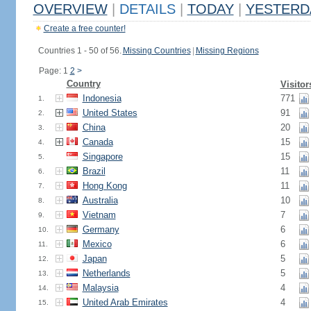
OVERVIEW
|
DETAILS
|
TODAY
|
YESTERD
Create a free counter!
Countries 1 - 50 of 56.
Missing Countries
|
Missing Regions
Page: 1
2
>
Country
Visitor
Indonesia
771
1.
United States
91
2.
China
20
3.
Canada
15
4.
Singapore
15
5.
Brazil
11
6.
Hong Kong
11
7.
Australia
10
8.
Vietnam
7
9.
Germany
6
10.
Mexico
6
11.
Japan
5
12.
Netherlands
5
13.
Malaysia
4
14.
United Arab Emirates
4
15.