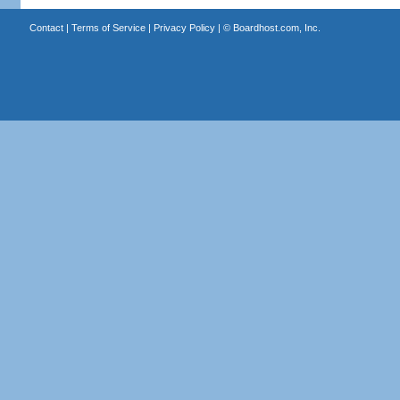
Contact
|
Terms of Service
|
Privacy Policy
| ©
Boardhost.com, Inc.