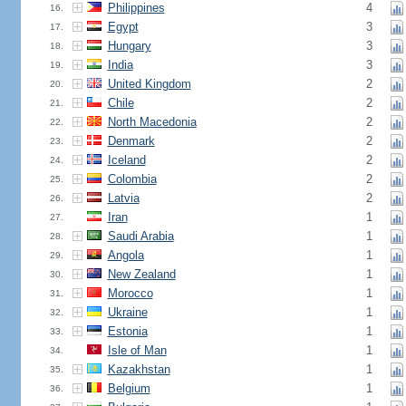
Philippines
4
16.
Egypt
3
17.
Hungary
3
18.
India
3
19.
United Kingdom
2
20.
Chile
2
21.
North Macedonia
2
22.
Denmark
2
23.
Iceland
2
24.
Colombia
2
25.
Latvia
2
26.
Iran
1
27.
Saudi Arabia
1
28.
Angola
1
29.
New Zealand
1
30.
Morocco
1
31.
Ukraine
1
32.
Estonia
1
33.
Isle of Man
1
34.
Kazakhstan
1
35.
Belgium
1
36.