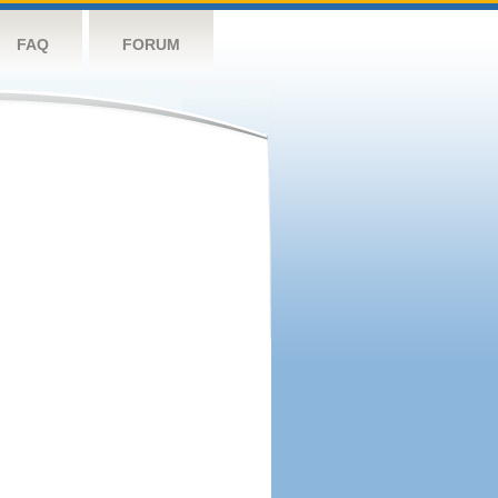
FAQ
FORUM