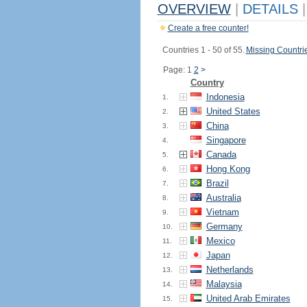
OVERVIEW
|
DETAILS
|
Create a free counter!
Countries 1 - 50 of 55.
Missing Countri
Page: 1
2
>
Country
Indonesia
1.
United States
2.
China
3.
Singapore
4.
Canada
5.
Hong Kong
6.
Brazil
7.
Australia
8.
Vietnam
9.
Germany
10.
Mexico
11.
Japan
12.
Netherlands
13.
Malaysia
14.
United Arab Emirates
15.