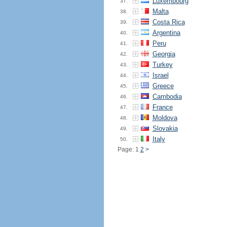
Luxembourg
37.
Malta
38.
Costa Rica
39.
Argentina
40.
Peru
41.
Georgia
42.
Turkey
43.
Israel
44.
Greece
45.
Cambodia
46.
France
47.
Moldova
48.
Slovakia
49.
Italy
50.
Page: 1
2
>