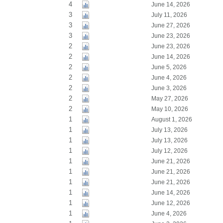
4
June 14, 2026
3
July 11, 2026
3
June 27, 2026
3
June 23, 2026
2
June 23, 2026
2
June 14, 2026
2
June 5, 2026
2
June 4, 2026
2
June 3, 2026
2
May 27, 2026
2
May 10, 2026
1
August 1, 2026
1
July 13, 2026
1
July 13, 2026
1
July 12, 2026
1
June 21, 2026
1
June 21, 2026
1
June 21, 2026
1
June 14, 2026
1
June 12, 2026
1
June 4, 2026