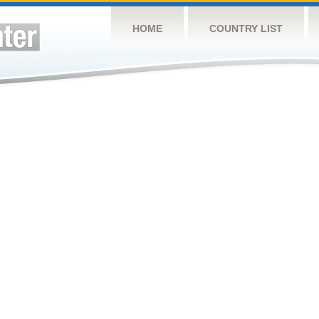
HOME
COUNTRY LIST