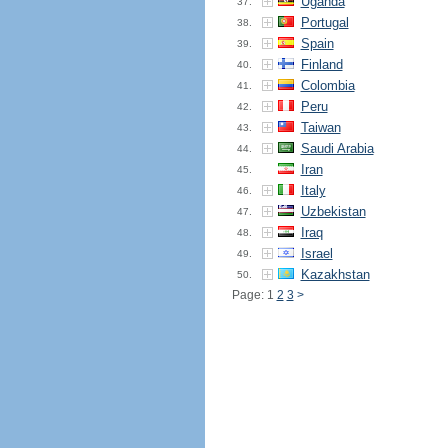
Uganda
37.
Portugal
38.
Spain
39.
Finland
40.
Colombia
41.
Peru
42.
Taiwan
43.
Saudi Arabia
44.
Iran
45.
Italy
46.
Uzbekistan
47.
Iraq
48.
Israel
49.
Kazakhstan
50.
Page: 1
2
3
>