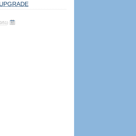
UPGRADE
0/51
)