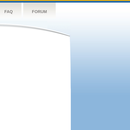
FAQ
FORUM