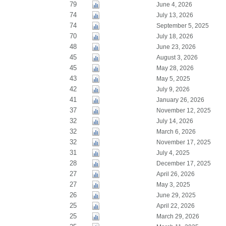
79
June 4, 2026
74
July 13, 2026
74
September 5, 2025
70
July 18, 2026
48
June 23, 2026
45
August 3, 2026
45
May 28, 2026
43
May 5, 2025
42
July 9, 2026
41
January 26, 2026
37
November 12, 2025
32
July 14, 2026
32
March 6, 2026
32
November 17, 2025
31
July 4, 2025
28
December 17, 2025
27
April 26, 2026
27
May 3, 2025
26
June 29, 2025
25
April 22, 2026
25
March 29, 2026