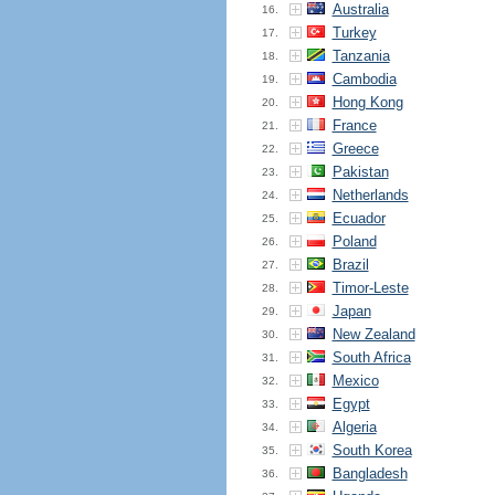
Australia
16.
Turkey
17.
Tanzania
18.
Cambodia
19.
Hong Kong
20.
France
21.
Greece
22.
Pakistan
23.
Netherlands
24.
Ecuador
25.
Poland
26.
Brazil
27.
Timor-Leste
28.
Japan
29.
New Zealand
30.
South Africa
31.
Mexico
32.
Egypt
33.
Algeria
34.
South Korea
35.
Bangladesh
36.