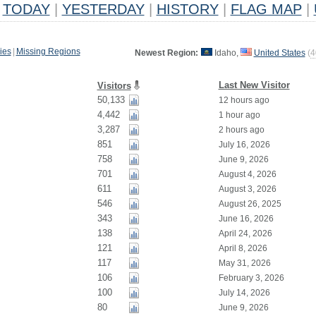
TODAY
|
YESTERDAY
|
HISTORY
|
FLAG MAP
|
ies
|
Missing Regions
Newest Region:
Idaho,
United States
(
4
Last New Visitor
Visitors
50,133
12 hours ago
4,442
1 hour ago
3,287
2 hours ago
851
July 16, 2026
758
June 9, 2026
701
August 4, 2026
611
August 3, 2026
546
August 26, 2025
343
June 16, 2026
138
April 24, 2026
121
April 8, 2026
117
May 31, 2026
106
February 3, 2026
100
July 14, 2026
80
June 9, 2026