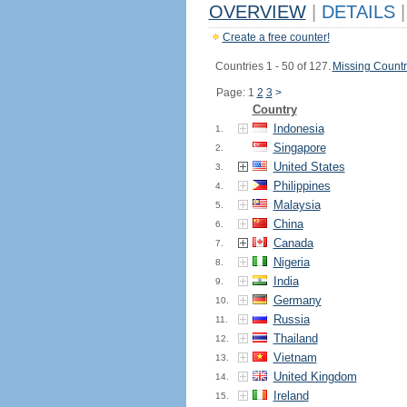
OVERVIEW
|
DETAILS
|
Create a free counter!
Countries 1 - 50 of 127.
Missing Countr
Page: 1
2
3
>
Country
Indonesia
1.
Singapore
2.
United States
3.
Philippines
4.
Malaysia
5.
China
6.
Canada
7.
Nigeria
8.
India
9.
Germany
10.
Russia
11.
Thailand
12.
Vietnam
13.
United Kingdom
14.
Ireland
15.