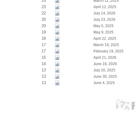
25
March 11, 2025
23
April 12, 2025
22
July 14, 2026
20
July 23, 2026
20
May 5, 2025
19
May 9, 2025
18
April 22, 2025
17
March 19, 2025
17
February 19, 2025
15
April 21, 2026
14
June 18, 2026
13
July 20, 2025
13
June 30, 2025
13
June 4, 2025