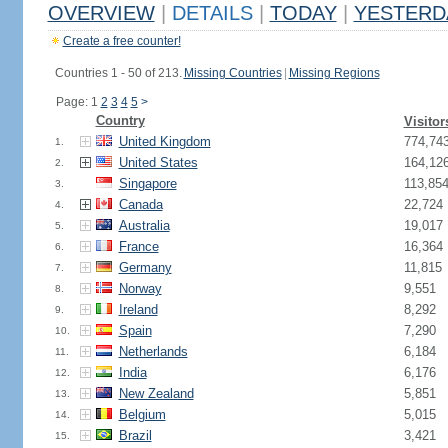
OVERVIEW
|
DETAILS
|
TODAY
|
YESTERD
Create a free counter!
Countries 1 - 50 of 213.
Missing Countries
|
Missing Regions
Page: 1
2
3
4
5
>
Country
Visitor
United Kingdom
774,74
1.
United States
164,12
2.
Singapore
113,85
3.
Canada
22,724
4.
Australia
19,017
5.
France
16,364
6.
Germany
11,815
7.
Norway
9,551
8.
Ireland
8,292
9.
Spain
7,290
10.
Netherlands
6,184
11.
India
6,176
12.
New Zealand
5,851
13.
Belgium
5,015
14.
Brazil
3,421
15.