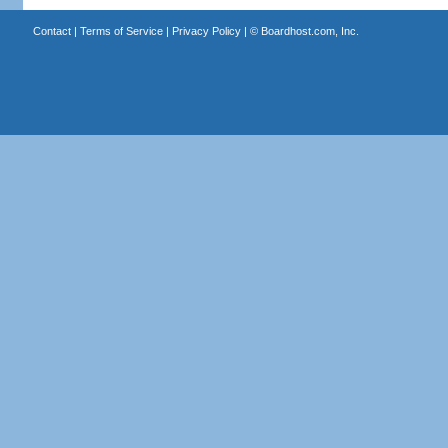
Contact
|
Terms of Service
|
Privacy Policy
| ©
Boardhost.com, Inc.