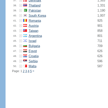
Denmark
1,353
37.
Thailand
1,331
38.
Pakistan
1,190
39.
South Korea
1,007
40.
Romania
925
41.
Austria
901
42.
Taiwan
858
43.
Argentina
801
44.
Israel
711
45.
Bulgaria
709
46.
Egypt
626
47.
Croatia
626
48.
Serbia
596
49.
Malta
587
50.
Page: 1
2
3
4
5
>