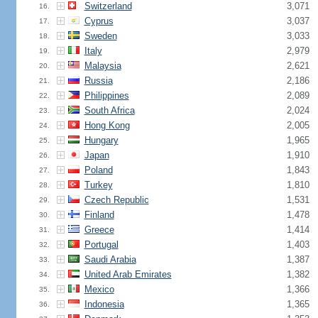
Switzerland
3,071
16.
Cyprus
3,037
17.
Sweden
3,033
18.
Italy
2,979
19.
Malaysia
2,621
20.
Russia
2,186
21.
Philippines
2,089
22.
South Africa
2,024
23.
Hong Kong
2,005
24.
Hungary
1,965
25.
Japan
1,910
26.
Poland
1,843
27.
Turkey
1,810
28.
Czech Republic
1,531
29.
Finland
1,478
30.
Greece
1,414
31.
Portugal
1,403
32.
Saudi Arabia
1,387
33.
United Arab Emirates
1,382
34.
Mexico
1,366
35.
Indonesia
1,365
36.