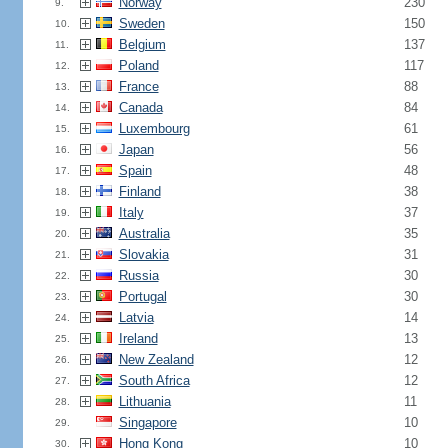
Norway
230
9.
Sweden
150
10.
Belgium
137
11.
Poland
117
12.
France
88
13.
Canada
84
14.
Luxembourg
61
15.
Japan
56
16.
Spain
48
17.
Finland
38
18.
Italy
37
19.
Australia
35
20.
Slovakia
31
21.
Russia
30
22.
Portugal
30
23.
Latvia
14
24.
Ireland
13
25.
New Zealand
12
26.
South Africa
12
27.
Lithuania
11
28.
Singapore
10
29.
Hong Kong
10
30.