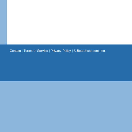
Contact
|
Terms of Service
|
Privacy Policy
| ©
Boardhost.com, Inc.