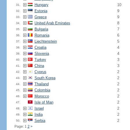
Hungary
10
31.
Estonia
9
32.
Greece
9
33.
United Arab Emirates
8
34.
Bulgaria
7
35.
Romania
6
36.
Liechtenstein
5
37.
Croatia
4
38.
Slovenia
4
39.
Turkey
3
40.
China
3
41.
Cyprus
2
42.
South Korea
2
43.
Thailand
2
44.
Colombia
2
45.
Morocco
2
46.
Isle of Man
2
47.
Israel
2
48.
India
2
49.
Serbia
2
50.
Page: 1
2
>