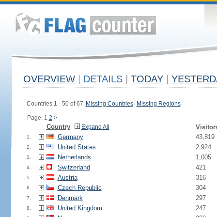
OVERVIEW
|
DETAILS
|
TODAY
|
YESTERD
Countries 1 - 50 of 67.
Missing Countries
|
Missing Regions
Page: 1
2
>
Country
Expand All
Visitor
Germany
43,819
1.
United States
2,924
2.
Netherlands
1,005
3.
Switzerland
421
4.
Austria
316
5.
Czech Republic
304
6.
Denmark
297
7.
United Kingdom
247
8.