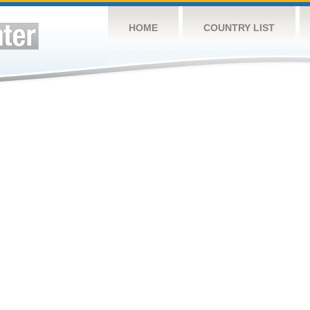
HOME
COUNTRY LIST