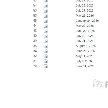
57
July 27, 2026
54
July 22, 2026
53
July 17, 2026
53
May 23, 2026
45
January 24, 2026
44
May 23, 2026
43
June 22, 2026
40
July 28, 2026
39
July 31, 2026
35
August 5, 2026
34
June 25, 2026
32
May 11, 2026
31
July 9, 2026
29
June 11, 2026