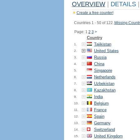
OVERVIEW
|
DETAILS
|
Create a free counter!
Countries 1 - 50 of 122.
Missing Countr
Page: 1
2
3
>
Country
Tajikistan
1.
United States
2.
Russia
3.
China
4.
Singapore
5.
Netherlands
6.
Uzbekistan
7.
Kazakhstan
8.
India
9.
Belgium
10.
France
11.
Spain
12.
Germany
13.
Switzerland
14.
United Kingdom
15.