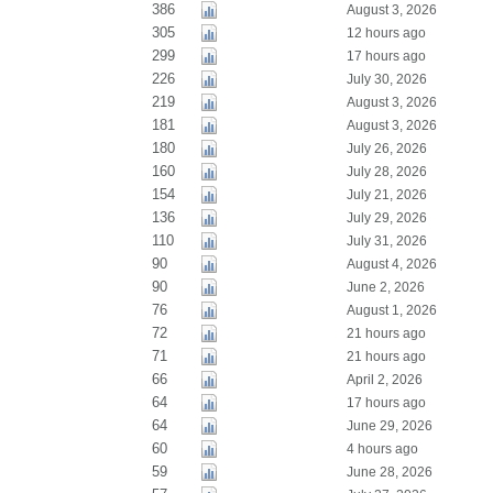
386
August 3, 2026
305
12 hours ago
299
17 hours ago
226
July 30, 2026
219
August 3, 2026
181
August 3, 2026
180
July 26, 2026
160
July 28, 2026
154
July 21, 2026
136
July 29, 2026
110
July 31, 2026
90
August 4, 2026
90
June 2, 2026
76
August 1, 2026
72
21 hours ago
71
21 hours ago
66
April 2, 2026
64
17 hours ago
64
June 29, 2026
60
4 hours ago
59
June 28, 2026