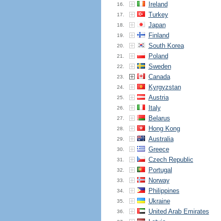
Ireland
16.
Turkey
17.
Japan
18.
Finland
19.
South Korea
20.
Poland
21.
Sweden
22.
Canada
23.
Kyrgyzstan
24.
Austria
25.
Italy
26.
Belarus
27.
Hong Kong
28.
Australia
29.
Greece
30.
Czech Republic
31.
Portugal
32.
Norway
33.
Philippines
34.
Ukraine
35.
United Arab Emirates
36.