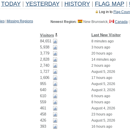
TODAY
|
YESTERDAY
|
HISTORY
|
FLAG MAP
|
Log in to
Flag Coun
ies
|
Missing Regions
Newest Region:
New Brunswick,
Canada
(
Last New Visitor
Visitors
84,651
8 minutes ago
5,938
3 hours ago
3,779
20 hours ago
2,828
14 minutes ago
2,740
2 hours ago
1,727
August 5, 2026
1,606
17 hours ago
955
August 5, 2026
640
August 3, 2026
610
6 hours ago
559
8 hours ago
461
August 4, 2026
458
23 hours ago
426
August 5, 2026
393
16 hours ago