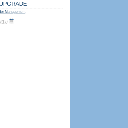
UPGRADE
ter Management
8/13
)