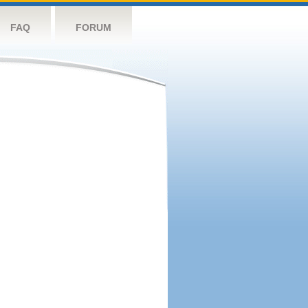
FAQ
FORUM