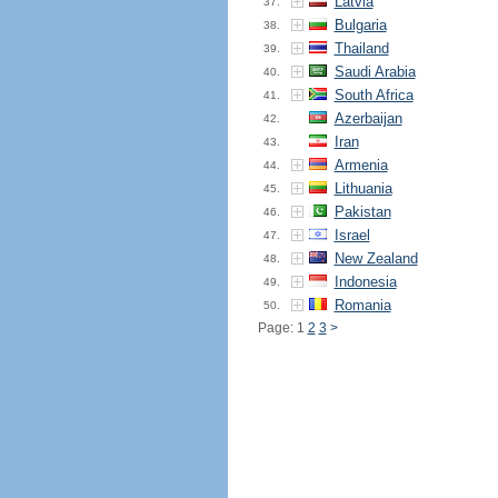
Latvia
37.
Bulgaria
38.
Thailand
39.
Saudi Arabia
40.
South Africa
41.
Azerbaijan
42.
Iran
43.
Armenia
44.
Lithuania
45.
Pakistan
46.
Israel
47.
New Zealand
48.
Indonesia
49.
Romania
50.
Page: 1
2
3
>