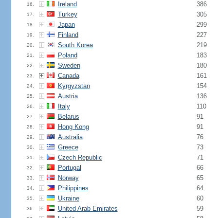
Ireland
386
16.
Turkey
305
17.
Japan
299
18.
Finland
227
19.
South Korea
219
20.
Poland
183
21.
Sweden
180
22.
Canada
161
23.
Kyrgyzstan
154
24.
Austria
136
25.
Italy
110
26.
Belarus
91
27.
Hong Kong
91
28.
Australia
76
29.
Greece
73
30.
Czech Republic
71
31.
Portugal
66
32.
Norway
65
33.
Philippines
64
34.
Ukraine
60
35.
United Arab Emirates
59
36.