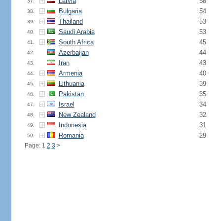
Latvia
58
37.
Bulgaria
54
38.
Thailand
53
39.
Saudi Arabia
53
40.
South Africa
45
41.
Azerbaijan
44
42.
Iran
43
43.
Armenia
40
44.
Lithuania
39
45.
Pakistan
35
46.
Israel
34
47.
New Zealand
32
48.
Indonesia
31
49.
Romania
29
50.
Page: 1
2
3
>