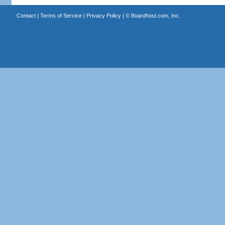
Contact
|
Terms of Service
|
Privacy Policy
| ©
Boardhost.com, Inc.