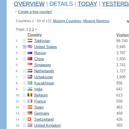
OVERVIEW
|
DETAILS
|
TODAY
|
YESTERD
Create a free counter!
Countries 1 - 50 of 122.
Missing Countries
|
Missing Regions
N
Page: 1
2
3
>
Country
Visitor
Tajikistan
84,740
1.
United States
5,945
2.
Russia
3,787
3.
China
2,830
4.
Singapore
2,741
5.
Netherlands
1,727
6.
Uzbekistan
1,608
7.
Kazakhstan
956
8.
India
641
9.
Belgium
613
10.
France
559
11.
Spain
463
12.
Germany
459
13.
Switzerland
426
14.
United Kingdom
393
15.