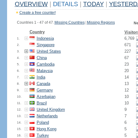
OVERVIEW
|
DETAILS
|
TODAY
|
YESTERD
Create a free counter!
Countries 1 - 47 of 47.
Missing Countries
|
Missing Regions
Ne
Country
Visitor
Indonesia
6,769
1.
Singapore
671
2.
United States
227
3.
China
67
4.
Cambodia
23
5.
Malaysia
20
6.
India
14
7.
Canada
13
8.
Germany
12
9.
Azerbaijan
10
10.
Brazil
10
11.
United Kingdom
9
12.
Netherlands
7
13.
Poland
6
14.
Hong Kong
5
15.
Turkey
5
16.