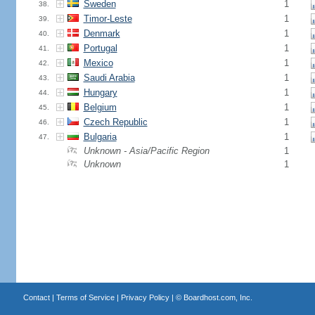
Sweden
1
38.
Timor-Leste
1
39.
Denmark
1
40.
Portugal
1
41.
Mexico
1
42.
Saudi Arabia
1
43.
Hungary
1
44.
Belgium
1
45.
Czech Republic
1
46.
Bulgaria
1
47.
Unknown - Asia/Pacific Region
1
Unknown
1
Contact
|
Terms of Service
|
Privacy Policy
| ©
Boardhost.com, Inc.