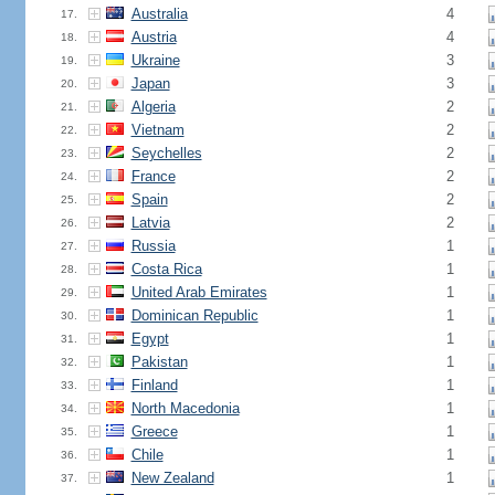
Australia
4
17.
Austria
4
18.
Ukraine
3
19.
Japan
3
20.
Algeria
2
21.
Vietnam
2
22.
Seychelles
2
23.
France
2
24.
Spain
2
25.
Latvia
2
26.
Russia
1
27.
Costa Rica
1
28.
United Arab Emirates
1
29.
Dominican Republic
1
30.
Egypt
1
31.
Pakistan
1
32.
Finland
1
33.
North Macedonia
1
34.
Greece
1
35.
Chile
1
36.
New Zealand
1
37.