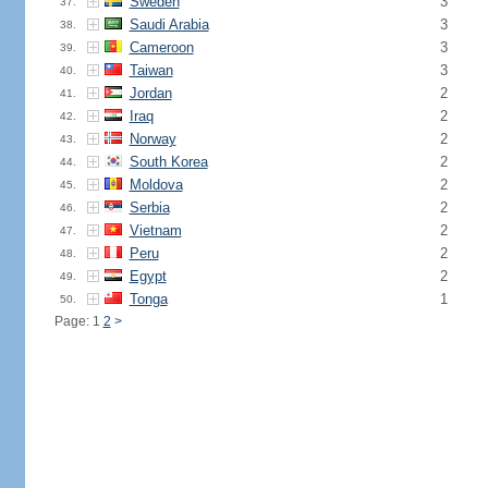
Sweden
3
37.
Saudi Arabia
3
38.
Cameroon
3
39.
Taiwan
3
40.
Jordan
2
41.
Iraq
2
42.
Norway
2
43.
South Korea
2
44.
Moldova
2
45.
Serbia
2
46.
Vietnam
2
47.
Peru
2
48.
Egypt
2
49.
Tonga
1
50.
Page: 1
2
>