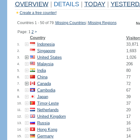
OVERVIEW
|
DETAILS
|
TODAY
|
YESTERD
Create a free counter!
Countries 1 - 50 of 79.
Missing Countries
|
Missing Regions
Ne
Page: 1
2
>
Country
Visitor
Indonesia
33,871
1.
Singapore
1,693
2.
United States
1,026
3.
Malaysia
206
4.
India
80
5.
China
77
6.
Canada
72
7.
Cambodia
67
8.
Japan
39
9.
Timor-Leste
37
10.
Netherlands
20
11.
United Kingdom
17
12.
Russia
16
13.
Hong Kong
15
14.
Germany
14
15.