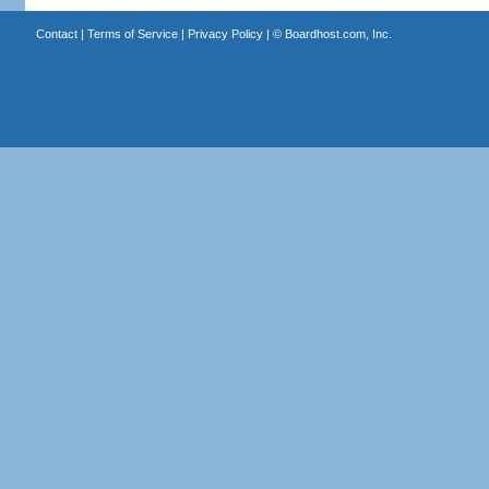
Contact
|
Terms of Service
|
Privacy Policy
| ©
Boardhost.com, Inc.