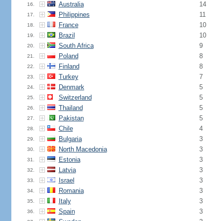
Australia
14
16.
Philippines
11
17.
France
10
18.
Brazil
10
19.
South Africa
9
20.
Poland
8
21.
Finland
8
22.
Turkey
7
23.
Denmark
5
24.
Switzerland
5
25.
Thailand
5
26.
Pakistan
5
27.
Chile
4
28.
Bulgaria
3
29.
North Macedonia
3
30.
Estonia
3
31.
Latvia
3
32.
Israel
3
33.
Romania
3
34.
Italy
3
35.
Spain
3
36.