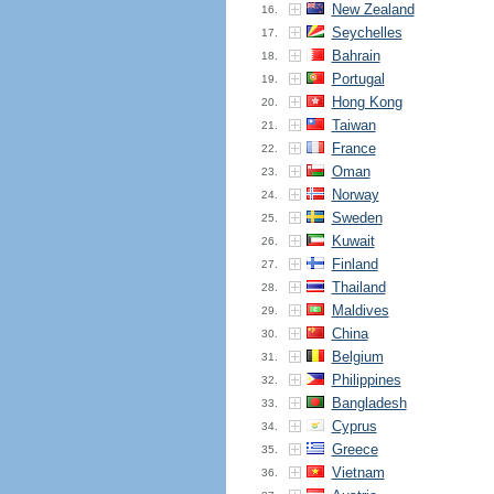
New Zealand
16.
Seychelles
17.
Bahrain
18.
Portugal
19.
Hong Kong
20.
Taiwan
21.
France
22.
Oman
23.
Norway
24.
Sweden
25.
Kuwait
26.
Finland
27.
Thailand
28.
Maldives
29.
China
30.
Belgium
31.
Philippines
32.
Bangladesh
33.
Cyprus
34.
Greece
35.
Vietnam
36.