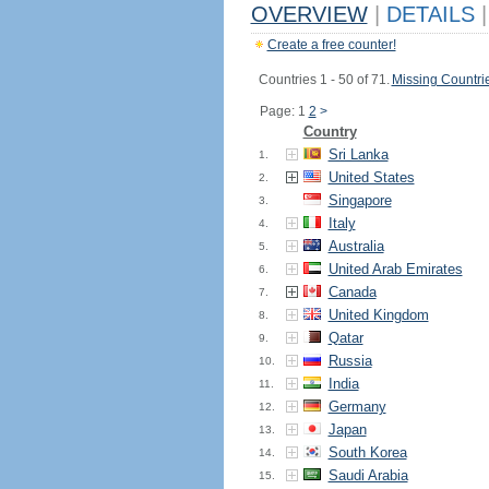
OVERVIEW
|
DETAILS
|
Create a free counter!
Countries 1 - 50 of 71.
Missing Countri
Page: 1
2
>
Country
Sri Lanka
1.
United States
2.
Singapore
3.
Italy
4.
Australia
5.
United Arab Emirates
6.
Canada
7.
United Kingdom
8.
Qatar
9.
Russia
10.
India
11.
Germany
12.
Japan
13.
South Korea
14.
Saudi Arabia
15.