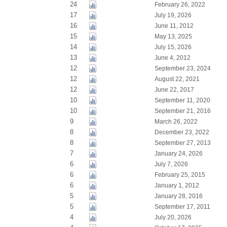
24
February 26, 2022
17
July 19, 2026
16
June 11, 2012
15
May 13, 2025
14
July 15, 2026
13
June 4, 2012
12
September 23, 2024
12
August 22, 2021
12
June 22, 2017
10
September 11, 2020
10
September 21, 2016
9
March 26, 2022
8
December 23, 2022
8
September 27, 2013
7
January 24, 2026
6
July 7, 2026
6
February 25, 2015
6
January 1, 2012
5
January 28, 2016
5
September 17, 2011
4
July 20, 2026