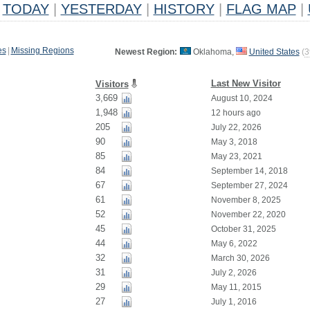
TODAY
|
YESTERDAY
|
HISTORY
|
FLAG MAP
|
es
|
Missing Regions
Newest Region:
Oklahoma,
United States
(
3
Last New Visitor
Visitors
3,669
August 10, 2024
1,948
12 hours ago
205
July 22, 2026
90
May 3, 2018
85
May 23, 2021
84
September 14, 2018
67
September 27, 2024
61
November 8, 2025
52
November 22, 2020
45
October 31, 2025
44
May 6, 2022
32
March 30, 2026
31
July 2, 2026
29
May 11, 2015
27
July 1, 2016