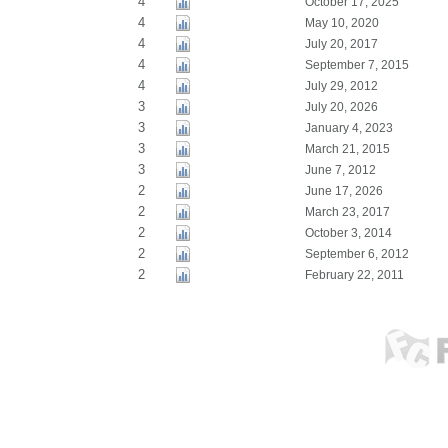
4
October 17, 2025
4
May 10, 2020
4
July 20, 2017
4
September 7, 2015
4
July 29, 2012
3
July 20, 2026
3
January 4, 2023
3
March 21, 2015
3
June 7, 2012
2
June 17, 2026
2
March 23, 2017
2
October 3, 2014
2
September 6, 2012
2
February 22, 2011