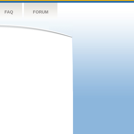
FAQ
FORUM