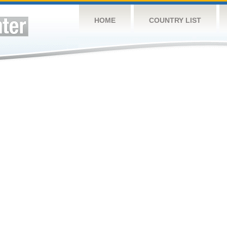
HOME
COUNTRY LIST