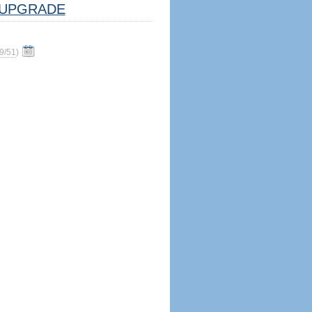
UPGRADE
9/51
)