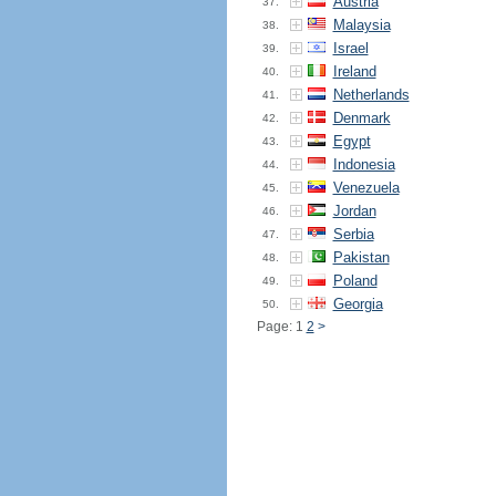
Austria
37.
Malaysia
38.
Israel
39.
Ireland
40.
Netherlands
41.
Denmark
42.
Egypt
43.
Indonesia
44.
Venezuela
45.
Jordan
46.
Serbia
47.
Pakistan
48.
Poland
49.
Georgia
50.
Page: 1
2
>