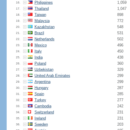
Philippines
1,059
16.
Thailand
1,047
17.
Taiwan
898
18.
Malaysia
772
19.
Kazakhstan
548
20.
Brazil
531
21.
Netherlands
502
22.
Mexico
496
23.
Italy
450
24.
India
438
25.
Poland
360
26.
Uzbekistan
329
27.
United Arab Emirates
299
28.
Argentina
299
29.
Hungary
287
30.
Spain
285
31.
Turkey
277
32.
Cambodia
242
33.
Switzerland
231
34.
Ireland
231
35.
Sweden
203
36.