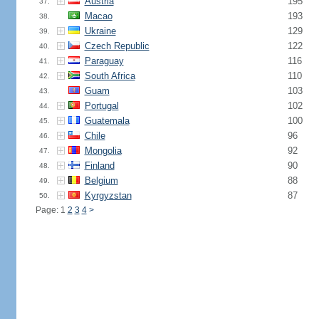
Austria
195
37.
Macao
193
38.
Ukraine
129
39.
Czech Republic
122
40.
Paraguay
116
41.
South Africa
110
42.
Guam
103
43.
Portugal
102
44.
Guatemala
100
45.
Chile
96
46.
Mongolia
92
47.
Finland
90
48.
Belgium
88
49.
Kyrgyzstan
87
50.
Page: 1
2
3
4
>