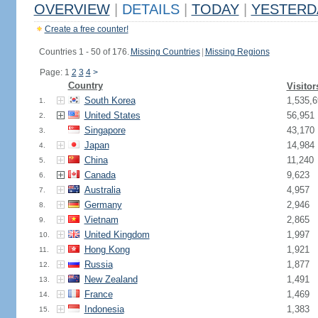
OVERVIEW
|
DETAILS
|
TODAY
|
YESTERD
Create a free counter!
Countries 1 - 50 of 176.
Missing Countries
|
Missing Regions
Page: 1
2
3
4
>
Country
Visitor
South Korea
1,535,6
1.
United States
56,951
2.
Singapore
43,170
3.
Japan
14,984
4.
China
11,240
5.
Canada
9,623
6.
Australia
4,957
7.
Germany
2,946
8.
Vietnam
2,865
9.
United Kingdom
1,997
10.
Hong Kong
1,921
11.
Russia
1,877
12.
New Zealand
1,491
13.
France
1,469
14.
Indonesia
1,383
15.