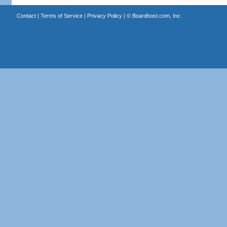
Contact
|
Terms of Service
|
Privacy Policy
| ©
Boardhost.com, Inc.