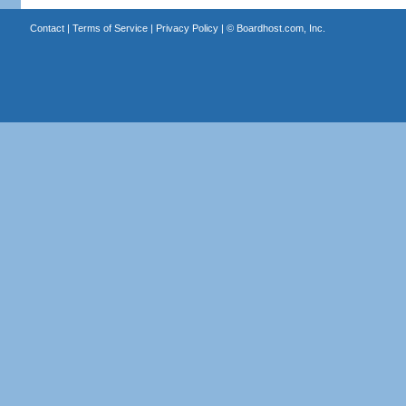
Contact
|
Terms of Service
|
Privacy Policy
| ©
Boardhost.com, Inc.