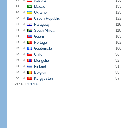
Austria
195
37.
Macao
193
38.
Ukraine
129
39.
Czech Republic
122
40.
Paraguay
116
41.
South Africa
110
42.
Guam
103
43.
Portugal
102
44.
Guatemala
100
45.
Chile
96
46.
Mongolia
92
47.
Finland
91
48.
Belgium
88
49.
Kyrgyzstan
87
50.
Page: 1
2
3
4
>