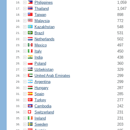
Philippines
1,059
16.
Thailand
1,047
17.
Taiwan
898
18.
Malaysia
772
19.
Kazakhstan
548
20.
Brazil
531
21.
Netherlands
502
22.
Mexico
497
23.
Italy
450
24.
India
438
25.
Poland
360
26.
Uzbekistan
329
27.
United Arab Emirates
299
28.
Argentina
299
29.
Hungary
287
30.
Spain
285
31.
Turkey
277
32.
Cambodia
242
33.
Switzerland
231
34.
Ireland
231
35.
Sweden
203
36.