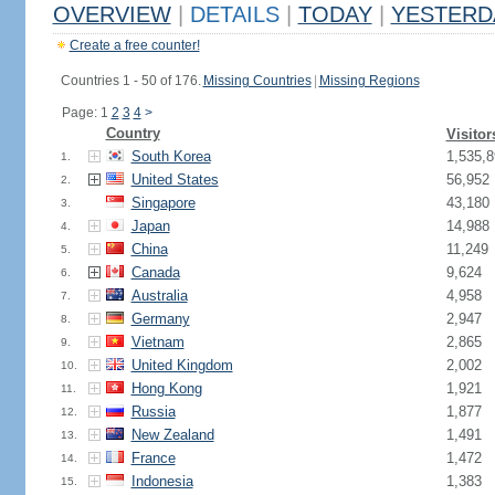
OVERVIEW
|
DETAILS
|
TODAY
|
YESTERD
Create a free counter!
Countries 1 - 50 of 176.
Missing Countries
|
Missing Regions
Page: 1
2
3
4
>
Country
Visitor
South Korea
1,535,8
1.
United States
56,952
2.
Singapore
43,180
3.
Japan
14,988
4.
China
11,249
5.
Canada
9,624
6.
Australia
4,958
7.
Germany
2,947
8.
Vietnam
2,865
9.
United Kingdom
2,002
10.
Hong Kong
1,921
11.
Russia
1,877
12.
New Zealand
1,491
13.
France
1,472
14.
Indonesia
1,383
15.