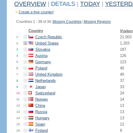
OVERVIEW
|
DETAILS
|
TODAY
|
YESTERD
Create a free counter!
Countries 1 - 38 of 38.
Missing Countries
|
Missing Regions
Country
Visitor
Czech Republic
21,003
1.
United States
1,203
2.
Slovakia
187
3.
Austria
126
4.
Germany
123
5.
Poland
40
6.
United Kingdom
40
7.
Netherlands
37
8.
Japan
33
9.
Switzerland
24
10.
Norway
14
11.
China
13
12.
Russia
13
13.
Hungary
13
14.
Spain
12
15.
Finland
9
16.