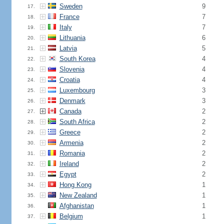
Sweden
9
17.
France
7
18.
Italy
7
19.
Lithuania
6
20.
Latvia
5
21.
South Korea
4
22.
Slovenia
4
23.
Croatia
4
24.
Luxembourg
3
25.
Denmark
3
26.
Canada
2
27.
South Africa
2
28.
Greece
2
29.
Armenia
2
30.
Romania
2
31.
Ireland
2
32.
Egypt
2
33.
Hong Kong
1
34.
New Zealand
1
35.
Afghanistan
1
36.
Belgium
1
37.