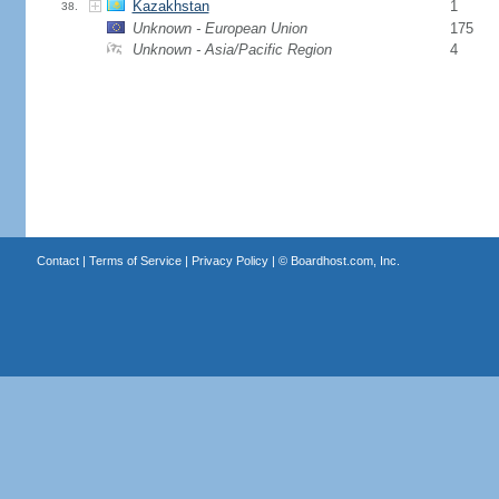
Kazakhstan
1
38.
Unknown - European Union
175
Unknown - Asia/Pacific Region
4
Contact
|
Terms of Service
|
Privacy Policy
| ©
Boardhost.com, Inc.