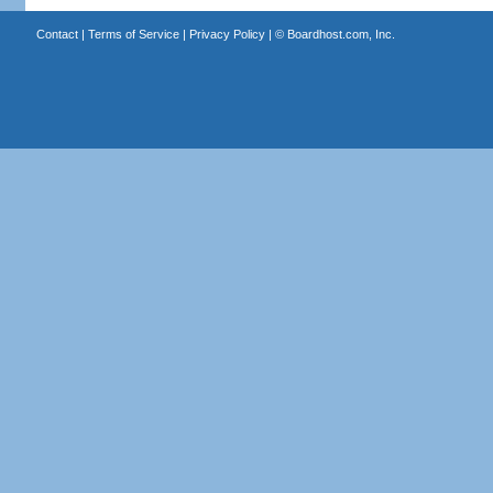
Contact
|
Terms of Service
|
Privacy Policy
| ©
Boardhost.com, Inc.