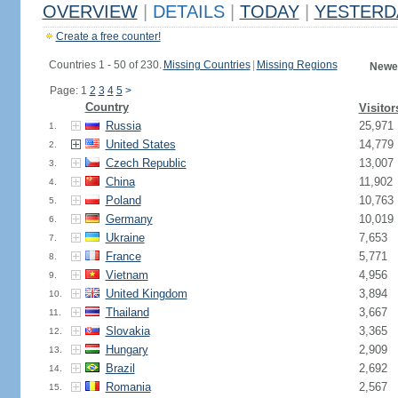
OVERVIEW
|
DETAILS
|
TODAY
|
YESTERD
Create a free counter!
Countries 1 - 50 of 230.
Missing Countries
|
Missing Regions
Newes
Page: 1
2
3
4
5
>
Country
Visitor
Russia
25,971
1.
United States
14,779
2.
Czech Republic
13,007
3.
China
11,902
4.
Poland
10,763
5.
Germany
10,019
6.
Ukraine
7,653
7.
France
5,771
8.
Vietnam
4,956
9.
United Kingdom
3,894
10.
Thailand
3,667
11.
Slovakia
3,365
12.
Hungary
2,909
13.
Brazil
2,692
14.
Romania
2,567
15.