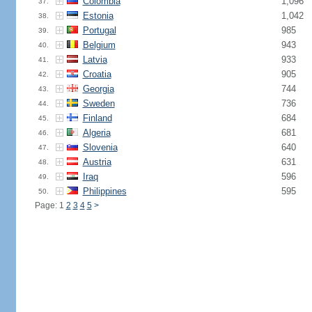
Colombia
1,096
37.
Estonia
1,042
38.
Portugal
985
39.
Belgium
943
40.
Latvia
933
41.
Croatia
905
42.
Georgia
744
43.
Sweden
736
44.
Finland
684
45.
Algeria
681
46.
Slovenia
640
47.
Austria
631
48.
Iraq
596
49.
Philippines
595
50.
Page: 1
2
3
4
5
>