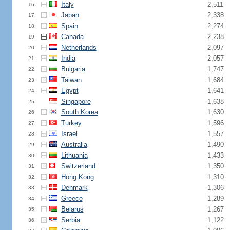
Italy
2,511
16.
Japan
2,338
17.
Spain
2,274
18.
Canada
2,238
19.
Netherlands
2,097
20.
India
2,057
21.
Bulgaria
1,747
22.
Taiwan
1,684
23.
Egypt
1,641
24.
Singapore
1,638
25.
South Korea
1,630
26.
Turkey
1,596
27.
Israel
1,557
28.
Australia
1,490
29.
Lithuania
1,433
30.
Switzerland
1,350
31.
Hong Kong
1,310
32.
Denmark
1,306
33.
Greece
1,289
34.
Belarus
1,267
35.
Serbia
1,122
36.