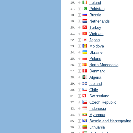
Ireland
16.
Pakistan
17.
Russia
18.
Netherlands
19.
Turkey
20.
Vietnam
21.
Japan
22.
Moldova
23.
Ukraine
24.
Poland
25.
North Macedonia
26.
Denmark
27.
Algeria
28.
Iceland
29.
Chile
30.
Switzerland
31.
Czech Republic
32.
Indonesia
33.
Myanmar
34.
Bosnia and Herzegovina
35.
Lithuania
36.