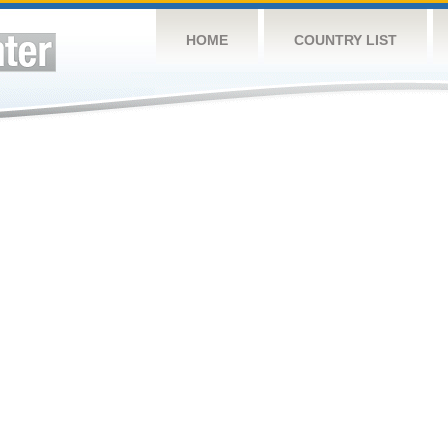
HOME
COUNTRY LIST