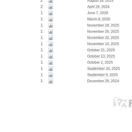
2
August 18, 2025
2
April 29, 2024
1
June 7, 2026
1
March 8, 2026
1
November 28, 2025
1
November 26, 2025
1
November 20, 2025
1
November 10, 2025
1
October 21, 2025
1
October 13, 2025
1
October 2, 2025
1
September 24, 2025
1
September 9, 2025
1
December 29, 2024