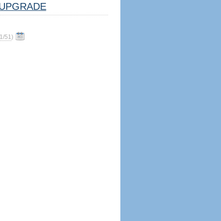
UPGRADE
1/51
)