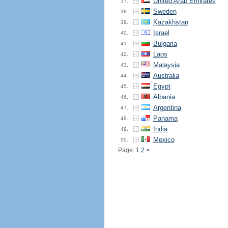
United Arab Emirates
37.
Sweden
38.
Kazakhstan
39.
Israel
40.
Bulgaria
41.
Laos
42.
Malaysia
43.
Australia
44.
Egypt
45.
Albania
46.
Argentina
47.
Panama
48.
India
49.
Mexico
50.
Page: 1
2
>