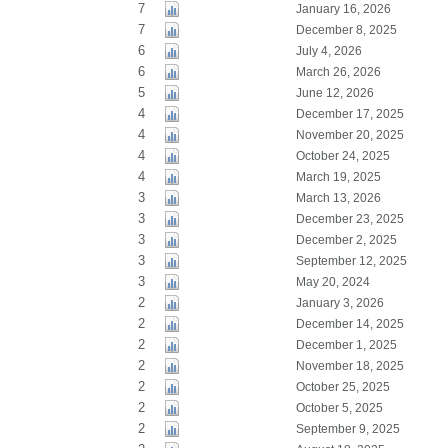
7
January 16, 2026
7
December 8, 2025
6
July 4, 2026
6
March 26, 2026
5
June 12, 2026
4
December 17, 2025
4
November 20, 2025
4
October 24, 2025
4
March 19, 2025
3
March 13, 2026
3
December 23, 2025
3
December 2, 2025
3
September 12, 2025
3
May 20, 2024
2
January 3, 2026
2
December 14, 2025
2
December 1, 2025
2
November 18, 2025
2
October 25, 2025
2
October 5, 2025
2
September 9, 2025