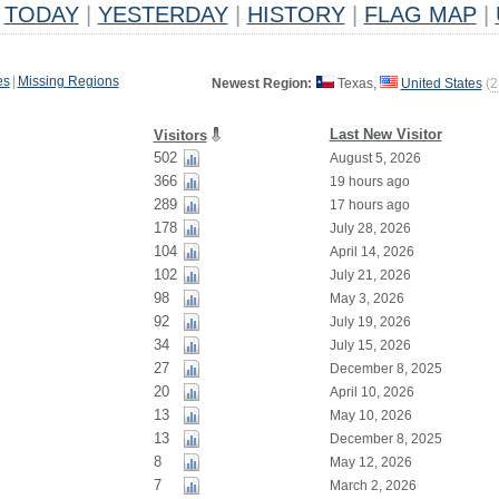
TODAY
|
YESTERDAY
|
HISTORY
|
FLAG MAP
|
es
|
Missing Regions
Newest Region:
Texas,
United States
(
2
Last New Visitor
Visitors
502
August 5, 2026
366
19 hours ago
289
17 hours ago
178
July 28, 2026
104
April 14, 2026
102
July 21, 2026
98
May 3, 2026
92
July 19, 2026
34
July 15, 2026
27
December 8, 2025
20
April 10, 2026
13
May 10, 2026
13
December 8, 2025
8
May 12, 2026
7
March 2, 2026