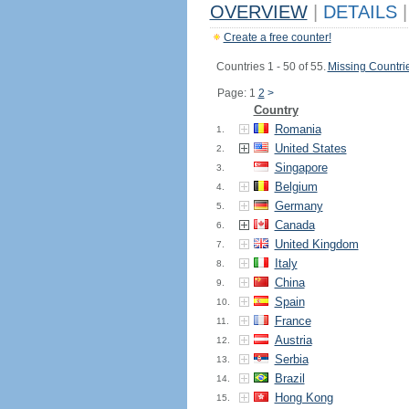
OVERVIEW
|
DETAILS
|
Create a free counter!
Countries 1 - 50 of 55.
Missing Countri
Page: 1
2
>
Country
Romania
1.
United States
2.
Singapore
3.
Belgium
4.
Germany
5.
Canada
6.
United Kingdom
7.
Italy
8.
China
9.
Spain
10.
France
11.
Austria
12.
Serbia
13.
Brazil
14.
Hong Kong
15.