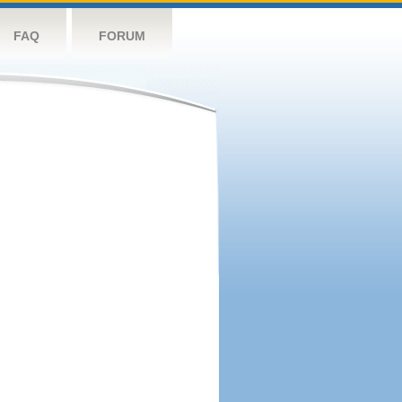
FAQ
FORUM