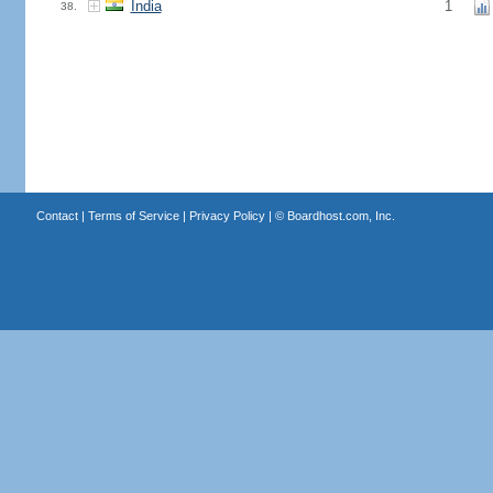
India
1
38.
Contact
|
Terms of Service
|
Privacy Policy
| ©
Boardhost.com, Inc.