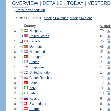
OVERVIEW
|
DETAILS
|
TODAY
|
YESTERD
Create a free counter!
Countries 1 - 38 of 38.
Missing Countries
|
Missing Regions
Country
Visitor
Hungary
794
1.
United States
618
2.
Canada
76
3.
Germany
49
4.
Netherlands
42
5.
Portugal
41
6.
France
21
7.
Singapore
17
8.
United Kingdom
14
9.
Czech Republic
12
10.
China
12
11.
Italy
11
12.
Ireland
10
13.
Russia
6
14.
Switzerland
6
15.
Austria
6
16.