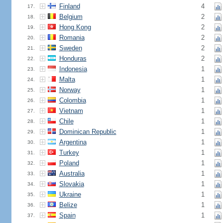
Finland
4
17.
Belgium
2
18.
Hong Kong
2
19.
Romania
2
20.
Sweden
2
21.
Honduras
2
22.
Indonesia
1
23.
Malta
1
24.
Norway
1
25.
Colombia
1
26.
Vietnam
1
27.
Chile
1
28.
Dominican Republic
1
29.
Argentina
1
30.
Turkey
1
31.
Poland
1
32.
Australia
1
33.
Slovakia
1
34.
Ukraine
1
35.
Belize
1
36.
Spain
1
37.