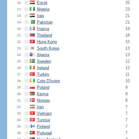
Egypt
25
16.
Nigeria
23
17.
Iraq
21
18.
Pakistan
21
19.
France
19
20.
Thailand
18
21.
Hong Kong
15
22.
South Korea
13
23.
Algeria
13
24.
Sweden
12
25.
Ireland
12
26.
Turkey
11
27.
Cote D'Ivoire
10
28.
Poland
9
29.
Kenya
9
30.
Norway
8
31.
Iran
7
32.
Vietnam
7
33.
Tunisia
7
34.
Finland
7
35.
Portugal
7
36.