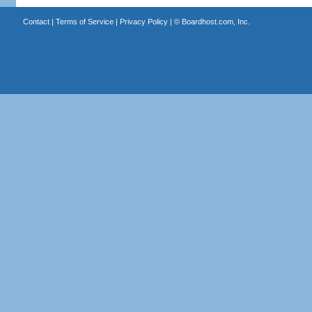
Contact
|
Terms of Service
|
Privacy Policy
| ©
Boardhost.com, Inc.