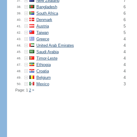
New Zealand
7
37.
Bangladesh
6
38.
South Africa
6
39.
Denmark
6
40.
Austria
5
41.
Taiwan
5
42.
Greece
4
43.
United Arab Emirates
4
44.
Saudi Arabia
4
45.
Timor-Leste
4
46.
Ethiopia
4
47.
Croatia
4
48.
Belgium
4
49.
Mexico
3
50.
Page: 1
2
>