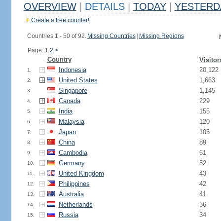
OVERVIEW
|
DETAILS
|
TODAY
|
YESTERD
Create a free counter!
Countries 1 - 50 of 92.
Missing Countries
|
Missing Regions
Page: 1
2
>
Country
Visitor
Indonesia
20,122
1.
United States
1,663
2.
Singapore
1,145
3.
Canada
229
4.
India
155
5.
Malaysia
120
6.
Japan
105
7.
China
89
8.
Cambodia
61
9.
Germany
52
10.
United Kingdom
43
11.
Philippines
42
12.
Australia
41
13.
Netherlands
36
14.
Russia
34
15.